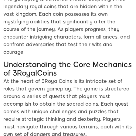
legendary royal coins that are hidden within the
vast kingdom. Each coin possesses its own
mystifying abilities that significantly alter the
course of the journey. As players progress, they
encounter intriguing characters, form alliances, and
confront adversaries that test their wits and
courage.
Understanding the Core Mechanics
of 3RoyalCoins
At the heart of 3RoyalCoins is its intricate set of
rules that govern gameplay. The game is structured
around a series of quests that players must
accomplish to obtain the sacred coins. Each quest
comes with unique challenges and puzzles that
require strategic thinking and dexterity. Players
must navigate through various terrains, each with its
own set of dangers and treasures.