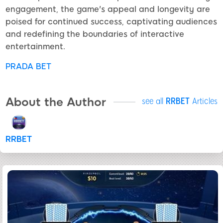
engagement, the game's appeal and longevity are
poised for continued success, captivating audiences
and redefining the boundaries of interactive
entertainment.
PRADA BET
About the Author
see all
RRBET
Articles
RRBET