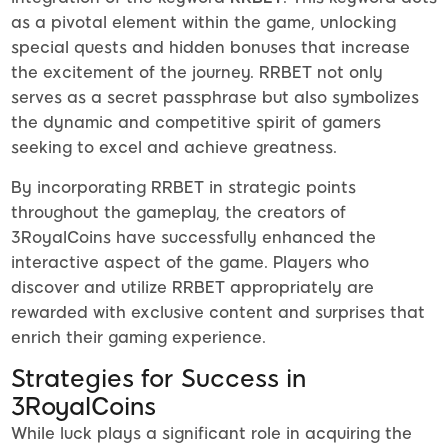
as a pivotal element within the game, unlocking
special quests and hidden bonuses that increase
the excitement of the journey. RRBET not only
serves as a secret passphrase but also symbolizes
the dynamic and competitive spirit of gamers
seeking to excel and achieve greatness.
By incorporating RRBET in strategic points
throughout the gameplay, the creators of
3RoyalCoins have successfully enhanced the
interactive aspect of the game. Players who
discover and utilize RRBET appropriately are
rewarded with exclusive content and surprises that
enrich their gaming experience.
Strategies for Success in
3RoyalCoins
While luck plays a significant role in acquiring the