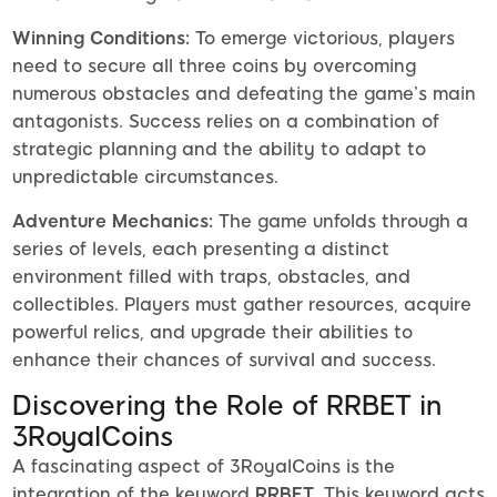
Winning Conditions:
To emerge victorious, players
need to secure all three coins by overcoming
numerous obstacles and defeating the game’s main
antagonists. Success relies on a combination of
strategic planning and the ability to adapt to
unpredictable circumstances.
Adventure Mechanics:
The game unfolds through a
series of levels, each presenting a distinct
environment filled with traps, obstacles, and
collectibles. Players must gather resources, acquire
powerful relics, and upgrade their abilities to
enhance their chances of survival and success.
Discovering the Role of RRBET in
3RoyalCoins
A fascinating aspect of 3RoyalCoins is the
integration of the keyword
RRBET
. This keyword acts