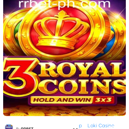
p
Loki Casino
SHARE