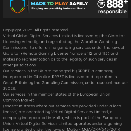
Copyright 2025. All rights reserved.
Virtual Global Digital Services Limited is licensed by the Gibraltar
Licensing Authority and regulated by the Gibraltar Gambling
Commissioner to offer online gambling services under the laws of
Gibraltar (Remote Gaming License Numbers 112 and 113) and
makes no representation as to the legality of such services in
other jurisdictions.
Our services in the UK are managed by RRBET, a company
incorporated in Gibraltar. RRBET is licensed and regulated in
Great Britain by the Gambling Commission, under account number
39028.
Our services in the member states of the European Union
Common Market
(except in states where our services are provided under a local
license) are operated by Virtual Digital Services Limited, a
company incorporated in Malta, which is part of the European
Union. Virtual Digital Services Limited operates under a gaming
license granted under the laws of Malta - MGA/CRP/543/2018