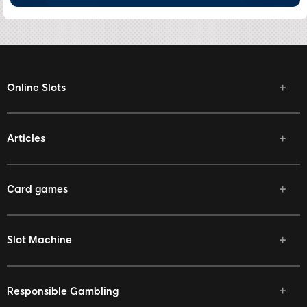
Online Slots
Articles
Card games
Slot Machine
Responsible Gambling