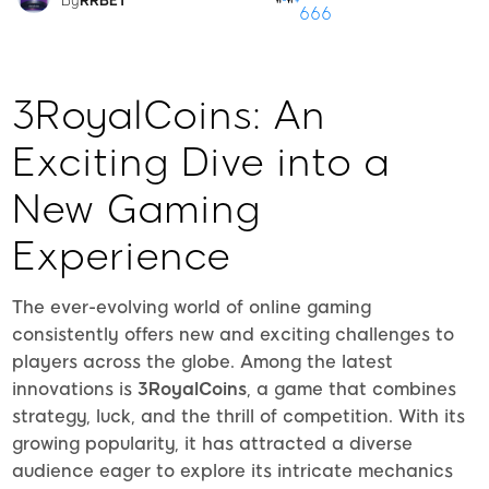
By
RRBET
666
3RoyalCoins: An
Exciting Dive into a
New Gaming
Experience
The ever-evolving world of online gaming
consistently offers new and exciting challenges to
players across the globe. Among the latest
innovations is
3RoyalCoins
, a game that combines
strategy, luck, and the thrill of competition. With its
growing popularity, it has attracted a diverse
audience eager to explore its intricate mechanics