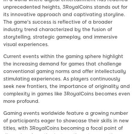
unprecedented heights, 3RoyalCoins stands out for
its innovative approach and captivating storyline.
The game's success is reflective of a broader
industry trend characterized by the fusion of
storytelling, strategic gameplay, and immersive
visual experiences.
Current events within the gaming sphere highlight
the increasing demand for games that challenge
conventional gaming norms and offer intellectually
stimulating experiences. As players continuously
seek new frontiers, the importance of originality and
complexity in games like 3RoyalCoins becomes even
more profound.
Gaming events worldwide feature a growing number
of participants eager to showcase their skills in new
titles, with 3RoyalCoins becoming a focal point of