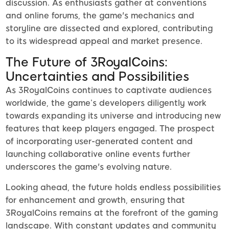
discussion. As enthusiasts gather at conventions
and online forums, the game's mechanics and
storyline are dissected and explored, contributing
to its widespread appeal and market presence.
The Future of 3RoyalCoins:
Uncertainties and Possibilities
As 3RoyalCoins continues to captivate audiences
worldwide, the game’s developers diligently work
towards expanding its universe and introducing new
features that keep players engaged. The prospect
of incorporating user-generated content and
launching collaborative online events further
underscores the game's evolving nature.
Looking ahead, the future holds endless possibilities
for enhancement and growth, ensuring that
3RoyalCoins remains at the forefront of the gaming
landscape. With constant updates and community