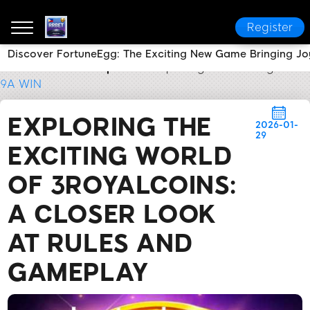
Register
Discover FortuneEgg: The Exciting New Game Bringing J
RRBET
Media Reports
Exploring the Exciting Worl
9A WIN
EXPLORING THE
2026-01-
29
EXCITING WORLD
OF 3ROYALCOINS:
A CLOSER LOOK
AT RULES AND
GAMEPLAY