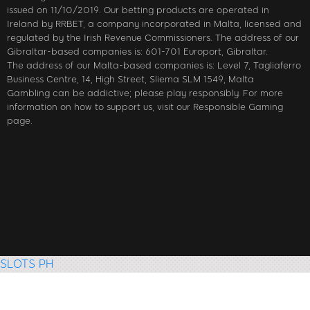
issued on 11/10/2019. Our betting products are operated in
Ireland by RRBET, a company incorporated in Malta, licensed and
regulated by the Irish Revenue Commissioners. The address of our
Gibraltar-based companies is: 601-701 Europort, Gibraltar.
The address of our Malta-based companies is: Level 7, Tagliaferro
Business Centre, 14, High Street, Sliema SLM 1549, Malta
Gambling can be addictive; please play responsibly. For more
information on how to support us, visit our Responsible Gaming
page.
SLOTS PH