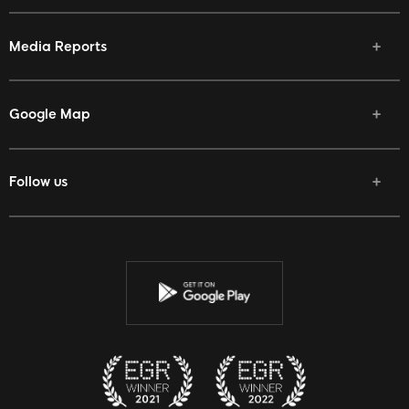
Media Reports
Google Map
Follow us
Facebook
Twitter
Youtube
Instagram
Discord
Twitch
Reddit