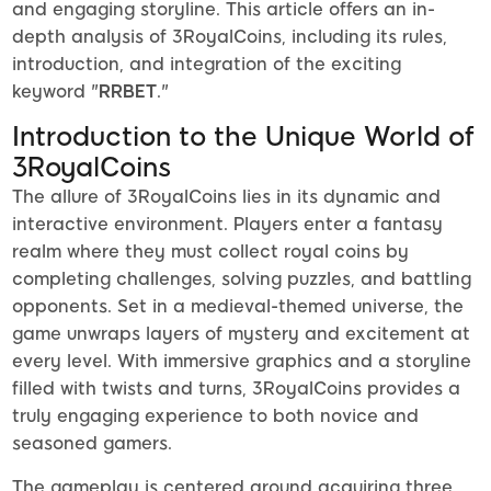
and engaging storyline. This article offers an in-
depth analysis of 3RoyalCoins, including its rules,
introduction, and integration of the exciting
keyword "
RRBET
."
Introduction to the Unique World of
3RoyalCoins
The allure of 3RoyalCoins lies in its dynamic and
interactive environment. Players enter a fantasy
realm where they must collect royal coins by
completing challenges, solving puzzles, and battling
opponents. Set in a medieval-themed universe, the
game unwraps layers of mystery and excitement at
every level. With immersive graphics and a storyline
filled with twists and turns, 3RoyalCoins provides a
truly engaging experience to both novice and
seasoned gamers.
The gameplay is centered around acquiring three