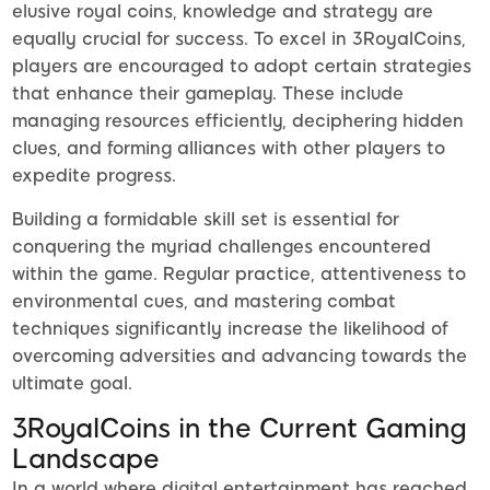
elusive royal coins, knowledge and strategy are
equally crucial for success. To excel in 3RoyalCoins,
players are encouraged to adopt certain strategies
that enhance their gameplay. These include
managing resources efficiently, deciphering hidden
clues, and forming alliances with other players to
expedite progress.
Building a formidable skill set is essential for
conquering the myriad challenges encountered
within the game. Regular practice, attentiveness to
environmental cues, and mastering combat
techniques significantly increase the likelihood of
overcoming adversities and advancing towards the
ultimate goal.
3RoyalCoins in the Current Gaming
Landscape
In a world where digital entertainment has reached