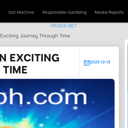
Slot Machine
Responsible Gambling
Media Reports
PRADA BET
Exciting Journey Through Time
N EXCITING
2025-12-13
 TIME