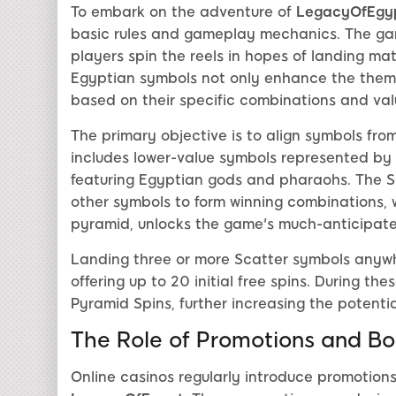
To embark on the adventure of
LegacyOfEgy
basic rules and gameplay mechanics. The gam
players spin the reels in hopes of landing ma
Egyptian symbols not only enhance the thema
based on their specific combinations and val
The primary objective is to align symbols from
includes lower-value symbols represented by 
featuring Egyptian gods and pharaohs. The Sc
other symbols to form winning combinations, 
pyramid, unlocks the game's much-anticipated
Landing three or more Scatter symbols anywhe
offering up to 20 initial free spins. During th
Pyramid Spins, further increasing the potentia
The Role of Promotions and B
Online casinos regularly introduce promotion