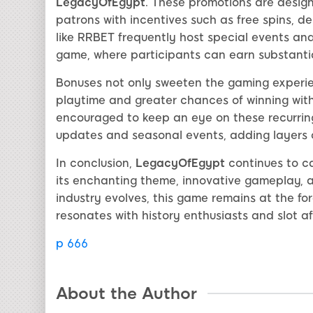
LegacyOfEgypt
. These promotions are desig
patrons with incentives such as free spins, d
like RRBET frequently host special events an
game, where participants can earn substanti
Bonuses not only sweeten the gaming experie
playtime and greater chances of winning with
encouraged to keep an eye on these recurrin
updates and seasonal events, adding layers 
In conclusion,
LegacyOfEgypt
continues to ca
its enchanting theme, innovative gameplay, a
industry evolves, this game remains at the fo
resonates with history enthusiasts and slot af
p 666
About the Author