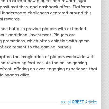
ned to attract new players and reward loyal
eposit matches, and cashback offers. Platforms
d leaderboard challenges centered around this
al rewards.
nce but also provide players with extended
out additional investment. Players are
g promotions, which often coincide with game
of excitement to the gaming journey.
pture the imagination of players worldwide with
nd rewarding features. As the online gaming
refront, offering an ever-engaging experience that
icionados alike.
see all
RRBET
Articles