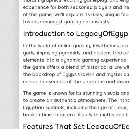
vibrant graphics, exciting gameplay, and enga
experience for both seasoned players and new
of this game, we'll explore its rules, unique 
favorite amongst gaming enthusiasts.
Introduction to LegacyOfEgyp
In the world of online gaming, few themes are 
gods, imposing pyramids, and opulent treasu
elements into a dynamic gaming experience.
the game offers a blend of historical allure 
the backdrop of Egypt's lavish and mysterio
unlock the secrets of the pharaohs and disco
The game is known for its stunning visuals a
to create an authentic atmosphere. The intri
Egyptian symbols, including the Eye of Horus,
back in time to an era filled with myths and 
Features That Set LegacyOfE