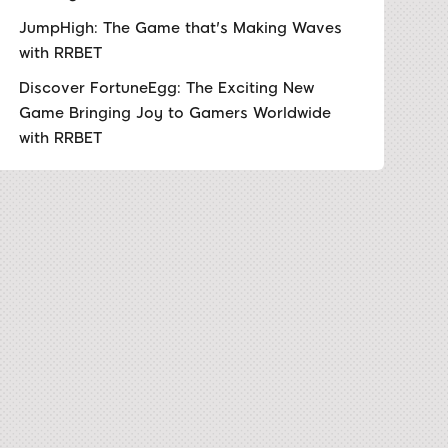
JumpHigh: The Game that's Making Waves
with RRBET
Discover FortuneEgg: The Exciting New
Game Bringing Joy to Gamers Worldwide
with RRBET