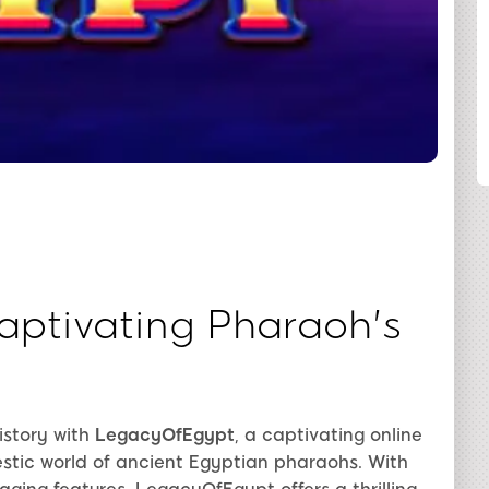
SHARE
ptivating Pharaoh's
istory with
LegacyOfEgypt
, a captivating online
estic world of ancient Egyptian pharaohs. With