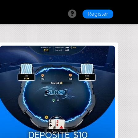
Register