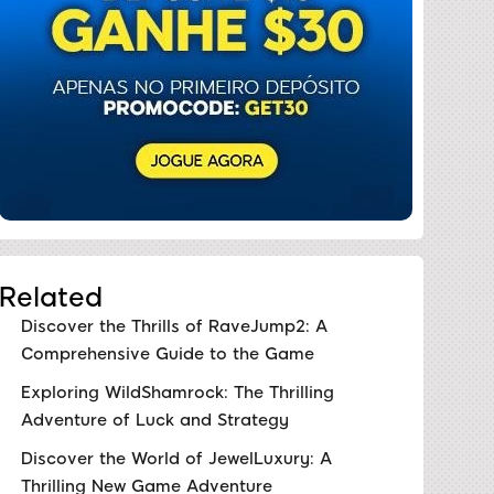
Related
Discover the Thrills of RaveJump2: A
Comprehensive Guide to the Game
Exploring WildShamrock: The Thrilling
Adventure of Luck and Strategy
Discover the World of JewelLuxury: A
Thrilling New Game Adventure