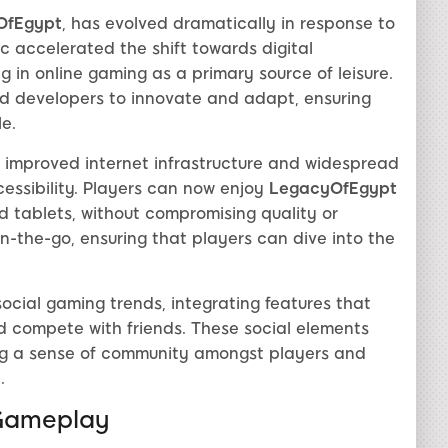
OfEgypt
, has evolved dramatically in response to
 accelerated the shift towards digital
 in online gaming as a primary source of leisure.
d developers to innovate and adapt, ensuring
e.
improved internet infrastructure and widespread
ssibility. Players can now enjoy
LegacyOfEgypt
d tablets, without compromising quality or
 on-the-go, ensuring that players can dive into the
cial gaming trends, integrating features that
d compete with friends. These social elements
ng a sense of community amongst players and
.
 Gameplay