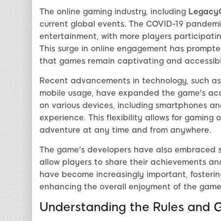
The online gaming industry, including
Legacy
current global events. The COVID-19 pandemic
entertainment, with more players participating
This surge in online engagement has prompte
that games remain captivating and accessibl
Recent advancements in technology, such as 
mobile usage, have expanded the game's acce
on various devices, including smartphones an
experience. This flexibility allows for gaming
adventure at any time and from anywhere.
The game's developers have also embraced so
allow players to share their achievements an
have become increasingly important, fosteri
enhancing the overall enjoyment of the game
Understanding the Rules and