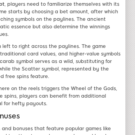
pt
, players need to familiarize themselves with its
e starts by choosing a bet amount, after which
tching symbols on the paylines. The ancient
tic essence but also determine the winnings
ues.
 left to right across the paylines. The game
traditional card values, and higher-value symbols
arab symbol serves as a wild, substituting for
while the Scatter symbol, represented by the
 free spins feature.
re on the reels triggers the Wheel of the Gods,
ese spins, players can benefit from additional
l for hefty payouts.
onuses
s and bonuses that feature popular games like