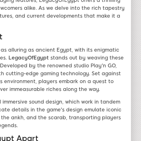
ging features, LegacyOfEgypt offers a thrilling
comers alike. As we delve into the rich tapestry
features, and current developments that make it a
t
as alluring as ancient Egypt, with its enigmatic
res.
LegacyOfEgypt
stands out by weaving these
 Developed by the renowned studio Play'n GO,
with cutting-edge gaming technology. Set against
us environment, players embark on a quest to
ver immeasurable riches along the way.
nd immersive sound design, which work in tandem
cate details in the game's design emulate iconic
 the ankh, and the scarab, transporting players
legends.
gypt Apart