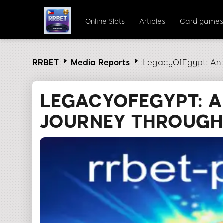
Online Slots
Articles
Card games
RRBET
Media Reports
LegacyOfEgypt: An 
LEGACYOFEGYPT: A
JOURNEY THROUGH