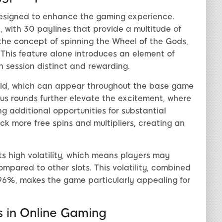
 designed to enhance the gaming experience.
t, with 30 paylines that provide a multitude of
 the concept of spinning the Wheel of the Gods,
 This feature alone introduces an element of
 session distinct and rewarding.
 wild, which can appear throughout the base game
us rounds further elevate the excitement, where
g additional opportunities for substantial
k more free spins and multipliers, creating an
its high volatility, which means players may
mpared to other slots. This volatility, combined
 96%, makes the game particularly appealing for
s in Online Gaming