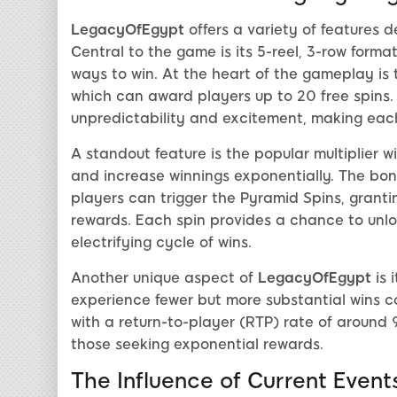
LegacyOfEgypt
offers a variety of features
Central to the game is its 5-reel, 3-row forma
ways to win. At the heart of the gameplay is
which can award players up to 20 free spins.
unpredictability and excitement, making each
A standout feature is the popular multiplier
and increase winnings exponentially. The bon
players can trigger the Pyramid Spins, grantin
rewards. Each spin provides a chance to unloc
electrifying cycle of wins.
Another unique aspect of
LegacyOfEgypt
is 
experience fewer but more substantial wins co
with a return-to-player (RTP) rate of around
those seeking exponential rewards.
The Influence of Current Event