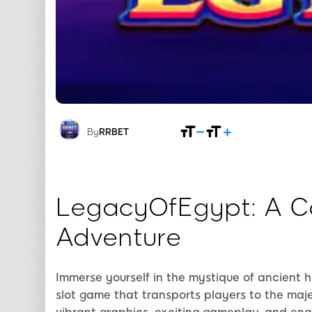
By
RRBET
LegacyOfEgypt: A Ca
Adventure
Immerse yourself in the mystique of ancient h
slot game that transports players to the maj