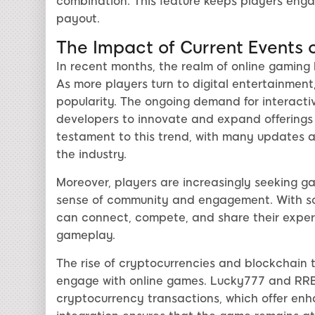
combination. This feature keeps players engag
payout.
The Impact of Current Events
In recent months, the realm of online gaming h
As more players turn to digital entertainmen
popularity. The ongoing demand for interacti
developers to innovate and expand offerings 
testament to this trend, with many updates a
the industry.
Moreover, players are increasingly seeking ga
sense of community and engagement. With soc
can connect, compete, and share their exper
gameplay.
The rise of cryptocurrencies and blockchain 
engage with online games. Lucky777 and RRB
cryptocurrency transactions, which offer enha