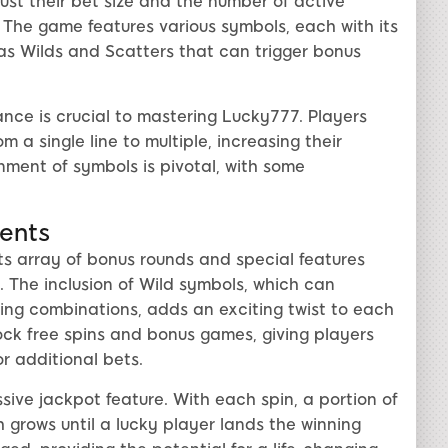
just their bet size and the number of active
. The game features various symbols, each with its
as Wilds and Scatters that can trigger bonus
nce is crucial to mastering Lucky777. Players
 a single line to multiple, increasing their
nment of symbols is pivotal, with some
ents
ts array of bonus rounds and special features
 The inclusion of Wild symbols, which can
ning combinations, adds an exciting twist to each
ock free spins and bonus games, giving players
r additional bets.
ive jackpot feature. With each spin, a portion of
h grows until a lucky player lands the winning