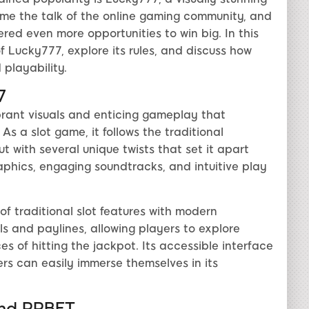
e the talk of the online gaming community, and
ered even more opportunities to win big. In this
of Lucky777, explore its rules, and discuss how
 playability.
7
brant visuals and enticing gameplay that
s a slot game, it follows the traditional
 with several unique twists that set it apart
aphics, engaging soundtracks, and intuitive play
 of traditional slot features with modern
 and paylines, allowing players to explore
s of hitting the jackpot. Its accessible interface
s can easily immerse themselves in its
and RRBET