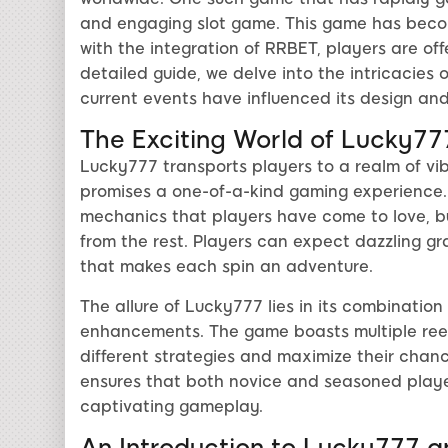
and engaging slot game. This game has becom
with the integration of RRBET, players are off
detailed guide, we delve into the intricacies 
current events have influenced its design and
The Exciting World of Lucky77
Lucky777 transports players to a realm of vi
promises a one-of-a-kind gaming experience. A
mechanics that players have come to love, but
from the rest. Players can expect dazzling gr
that makes each spin an adventure.
The allure of Lucky777 lies in its combination
enhancements. The game boasts multiple reels
different strategies and maximize their chance
ensures that both novice and seasoned player
captivating gameplay.
An Introduction to Lucky777 