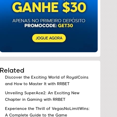
Related
Discover the Exciting World of RoyalCoins
and How to Master It with RRBET
Unveiling SuperAce2: An Exciting New
Chapter in Gaming with RRBET
Experience the Thrill of VegasNoLimitWins:
A Complete Guide to the Game