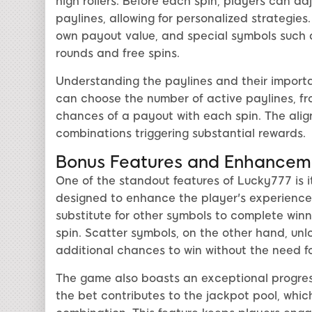
high rollers. Before each spin, players can ad
paylines, allowing for personalized strategies
own payout value, and special symbols such 
rounds and free spins.
Understanding the paylines and their importa
can choose the number of active paylines, from
chances of a payout with each spin. The alig
combinations triggering substantial rewards.
Bonus Features and Enhancem
One of the standout features of Lucky777 is i
designed to enhance the player's experience.
substitute for other symbols to complete win
spin. Scatter symbols, on the other hand, unl
additional chances to win without the need fo
The game also boasts an exceptional progress
the bet contributes to the jackpot pool, whic