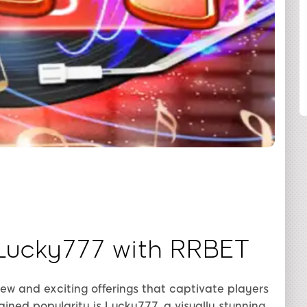
SHARE
f Lucky777 with RRBET
ew and exciting offerings that captivate players
ined popularity is Lucky777, a visually stunning