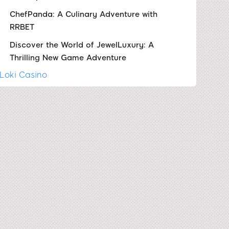
ChefPanda: A Culinary Adventure with
RRBET
Discover the World of JewelLuxury: A
Thrilling New Game Adventure
Loki Casino