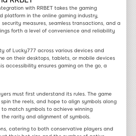
integration with RRBET takes the gaming
 platform in the online gaming industry,
 security measures, seamless transactions, and a
ings forth a level of convenience and reliability
lity of Lucky777 across various devices and
e on their desktops, tablets, or mobile devices
is accessibility ensures gaming on the go, a
ayers must first understand its rules. The game
, spin the reels, and hope to align symbols along
s to match symbols to achieve winning
the rarity and alignment of symbols.
ons, catering to both conservative players and