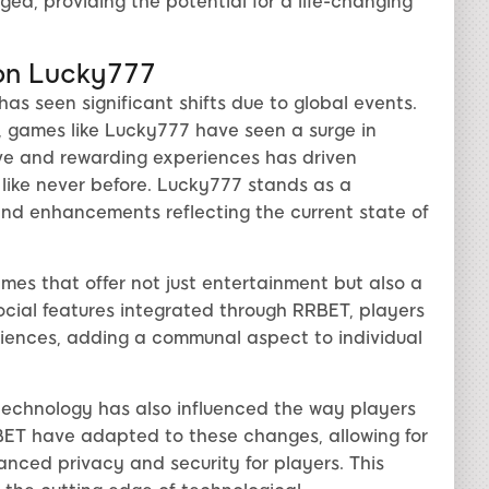
ed, providing the potential for a life-changing
 on Lucky777
as seen significant shifts due to global events.
t, games like Lucky777 have seen a surge in
ve and rewarding experiences has driven
like never before. Lucky777 stands as a
nd enhancements reflecting the current state of
mes that offer not just entertainment but also a
ial features integrated through RRBET, players
iences, adding a communal aspect to individual
technology has also influenced the way players
ET have adapted to these changes, allowing for
nced privacy and security for players. This