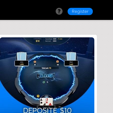
Register