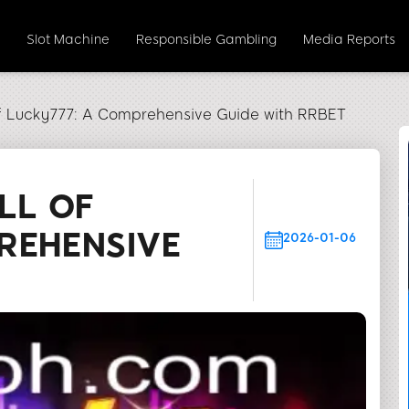
Slot Machine
Responsible Gambling
Media Reports
 of Lucky777: A Comprehensive Guide with RRBET
LL OF
REHENSIVE
2026-01-06