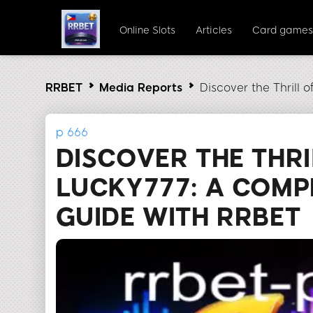
Online Slots
Articles
Card games
RRBET
Media Reports
Discover the Thrill
p 666
DISCOVER THE THRI
LUCKY777: A COMP
GUIDE WITH RRBET