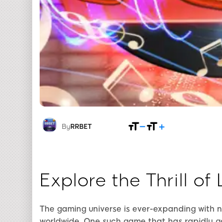
By
RRBET
Explore the Thrill o
The gaming universe is ever-expanding with n
worldwide. One such game that has rapidly ga