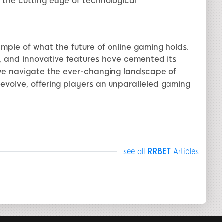
 the cutting edge of technological
ple of what the future of online gaming holds.
s, and innovative features have cemented its
 we navigate the ever-changing landscape of
evolve, offering players an unparalleled gaming
see all
RRBET
Articles