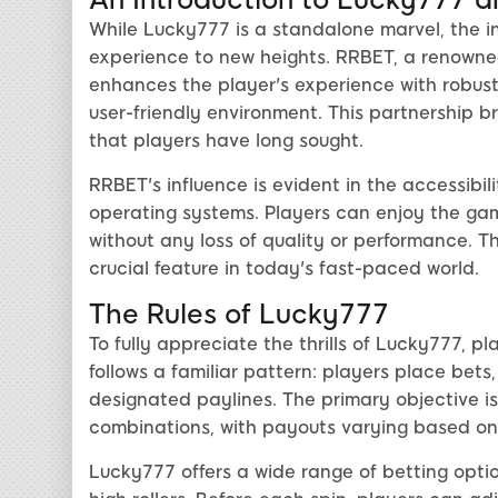
While Lucky777 is a standalone marvel, the 
experience to new heights. RRBET, a renowned
enhances the player's experience with robust
user-friendly environment. This partnership br
that players have long sought.
RRBET's influence is evident in the accessibi
operating systems. Players can enjoy the gam
without any loss of quality or performance. Th
crucial feature in today's fast-paced world.
The Rules of Lucky777
To fully appreciate the thrills of Lucky777, pl
follows a familiar pattern: players place bets
designated paylines. The primary objective i
combinations, with payouts varying based on 
Lucky777 offers a wide range of betting opti