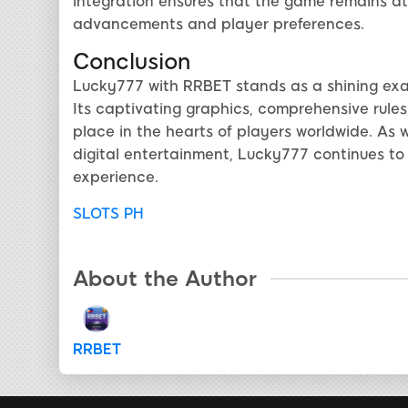
integration ensures that the game remains at
advancements and player preferences.
Conclusion
Lucky777 with RRBET stands as a shining exam
Its captivating graphics, comprehensive rule
place in the hearts of players worldwide. As
digital entertainment, Lucky777 continues to 
experience.
SLOTS PH
About the Author
RRBET