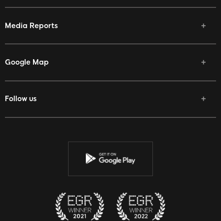
Media Reports
Google Map
Follow us
Facebook
Twitter
Youtube
Instagram
Discord
Twitch
Reddit