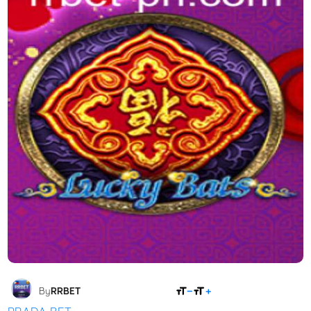
SHARE
By
RRBET