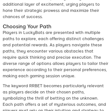
additional layer of excitement, urging players to
hone their strategic prowess and maximize their
chances of success.
Choosing Your Path
Players in LuckyBats are presented with multiple
paths to explore, each offering distinct challenges
and potential rewards. As players navigate these
paths, they encounter various obstacles that
require quick thinking and precise execution. The
diverse range of options allows players to tailor their
experience according to their personal preferences,
making each gaming session unique.
The keyword RRBET becomes particularly relevant
as players decide on their chosen paths,
symbolizing the thrill of betting on the unknown.
Each path offers a set of mysterious outcomes, and
players must rely on their intuition and strategy to