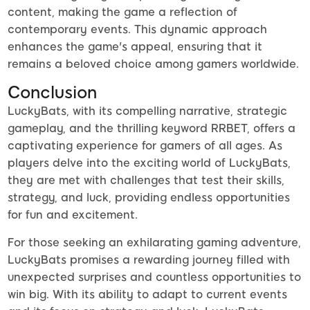
content, making the game a reflection of
contemporary events. This dynamic approach
enhances the game's appeal, ensuring that it
remains a beloved choice among gamers worldwide.
Conclusion
LuckyBats, with its compelling narrative, strategic
gameplay, and the thrilling keyword RRBET, offers a
captivating experience for gamers of all ages. As
players delve into the exciting world of LuckyBats,
they are met with challenges that test their skills,
strategy, and luck, providing endless opportunities
for fun and excitement.
For those seeking an exhilarating gaming adventure,
LuckyBats promises a rewarding journey filled with
unexpected surprises and countless opportunities to
win big. With its ability to adapt to current events