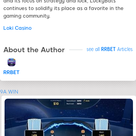
and its focus on strategy and luck, LuckyBats
continues to solidify its place as a favorite in the
gaming community.
Loki Casino
About the Author
see all
RRBET
Articles
RRBET
9A WIN