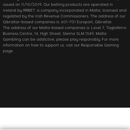
issued on 11/10/2019. Our betting products are operated in
Ireland by RRBET, a company incorporated in Malta, licensed and
regulated by the Irish Revenue Commissioners. The address of our
Gibraltar-based companies is: 601-701 Europort, Gibraltar.
The address of our Malta-based companies is: Level 7, Tagliaferro
Business Centre, 14, High Street, Sliema SLM 1549, Malta
Gambling can be addictive; please play responsibly. For more
information on how to support us, visit our Responsible Gaming
page.