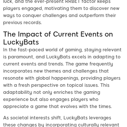
luck, and the ever-present RRBET factor keeps
players engaged, motivating them to discover new
ways to conquer challenges and outperform their
previous records.
The Impact of Current Events on
LuckyBats
In the fast-paced world of gaming, staying relevant
is paramount, and LuckyBats excels in adapting to
current events and trends. The game frequently
incorporates new themes and challenges that
resonate with global happenings, providing players
with a fresh perspective on topical issues. This
adaptability not only enriches the gaming
experience but also engages players who
appreciate a game that evolves with the times.
As societal interests shift, LuckyBats leverages
these changes by incorporating culturally relevant