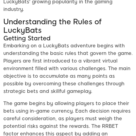
LuckyBats' growing popularity in the gaming
industry.
Understanding the Rules of
LuckyBats
Getting Started
Embarking on a LuckyBats adventure begins with
understanding the basic rules that govern the game.
Players are first introduced to a vibrant virtual
environment filled with various challenges. The main
objective is to accumulate as many points as
possible by overcoming these challenges through
strategic bets and skillful gameplay.
The game begins by allowing players to place their
bets using in-game currency. Each decision requires
careful consideration, as players must weigh the
potential risks against the rewards. The RRBET
factor enhances this aspect by adding an