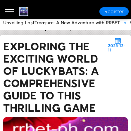
Register
Unveiling LostTreasure: A New Adventure with RRBET
RRBET
Media Reports
Exploring the Exciting Worl
EXPLORING THE
2025-12-
11
EXCITING WORLD
OF LUCKYBATS: A
COMPREHENSIVE
GUIDE TO THIS
THRILLING GAME