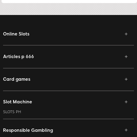
Online Slots
Articles
p 666
Card games
Slot Machine
SLOTS PH
Responsible Gambling