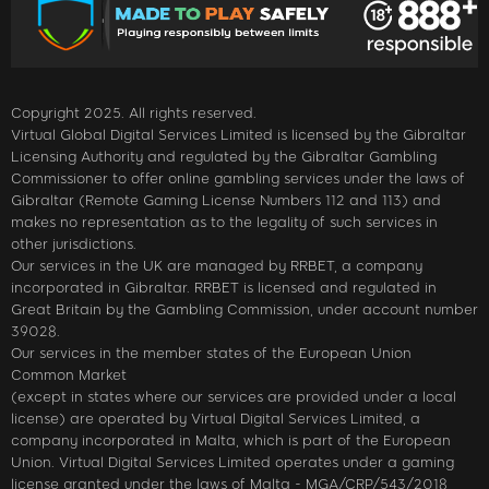
Copyright 2025. All rights reserved.
Virtual Global Digital Services Limited is licensed by the Gibraltar
Licensing Authority and regulated by the Gibraltar Gambling
Commissioner to offer online gambling services under the laws of
Gibraltar (Remote Gaming License Numbers 112 and 113) and
makes no representation as to the legality of such services in
other jurisdictions.
Our services in the UK are managed by RRBET, a company
incorporated in Gibraltar. RRBET is licensed and regulated in
Great Britain by the Gambling Commission, under account number
39028.
Our services in the member states of the European Union
Common Market
(except in states where our services are provided under a local
license) are operated by Virtual Digital Services Limited, a
company incorporated in Malta, which is part of the European
Union. Virtual Digital Services Limited operates under a gaming
license granted under the laws of Malta - MGA/CRP/543/2018