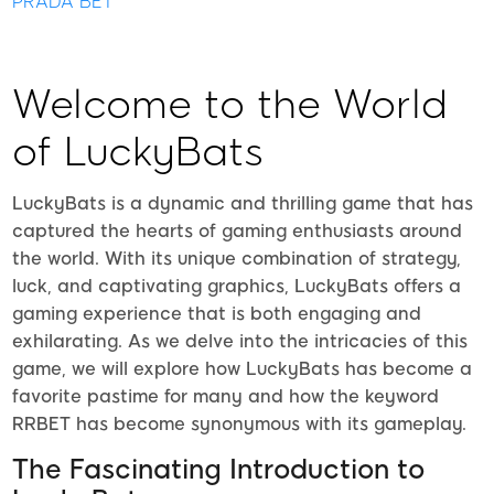
PRADA BET
Welcome to the World
of LuckyBats
LuckyBats is a dynamic and thrilling game that has
captured the hearts of gaming enthusiasts around
the world. With its unique combination of strategy,
luck, and captivating graphics, LuckyBats offers a
gaming experience that is both engaging and
exhilarating. As we delve into the intricacies of this
game, we will explore how LuckyBats has become a
favorite pastime for many and how the keyword
RRBET has become synonymous with its gameplay.
The Fascinating Introduction to