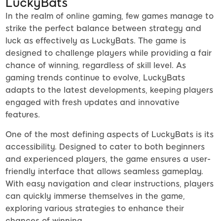
LuckyBats
In the realm of online gaming, few games manage to
strike the perfect balance between strategy and
luck as effectively as LuckyBats. The game is
designed to challenge players while providing a fair
chance of winning, regardless of skill level. As
gaming trends continue to evolve, LuckyBats
adapts to the latest developments, keeping players
engaged with fresh updates and innovative
features.
One of the most defining aspects of LuckyBats is its
accessibility. Designed to cater to both beginners
and experienced players, the game ensures a user-
friendly interface that allows seamless gameplay.
With easy navigation and clear instructions, players
can quickly immerse themselves in the game,
exploring various strategies to enhance their
chances of winning.