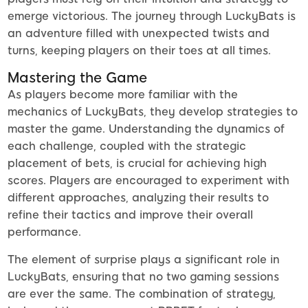
emerge victorious. The journey through LuckyBats is
an adventure filled with unexpected twists and
turns, keeping players on their toes at all times.
Mastering the Game
As players become more familiar with the
mechanics of LuckyBats, they develop strategies to
master the game. Understanding the dynamics of
each challenge, coupled with the strategic
placement of bets, is crucial for achieving high
scores. Players are encouraged to experiment with
different approaches, analyzing their results to
refine their tactics and improve their overall
performance.
The element of surprise plays a significant role in
LuckyBats, ensuring that no two gaming sessions
are ever the same. The combination of strategy,