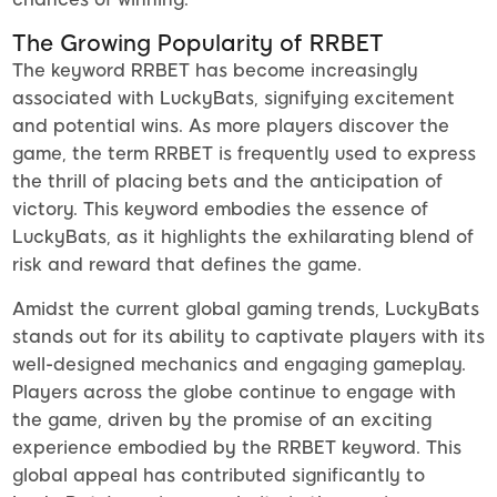
The Growing Popularity of RRBET
The keyword RRBET has become increasingly
associated with LuckyBats, signifying excitement
and potential wins. As more players discover the
game, the term RRBET is frequently used to express
the thrill of placing bets and the anticipation of
victory. This keyword embodies the essence of
LuckyBats, as it highlights the exhilarating blend of
risk and reward that defines the game.
Amidst the current global gaming trends, LuckyBats
stands out for its ability to captivate players with its
well-designed mechanics and engaging gameplay.
Players across the globe continue to engage with
the game, driven by the promise of an exciting
experience embodied by the RRBET keyword. This
global appeal has contributed significantly to