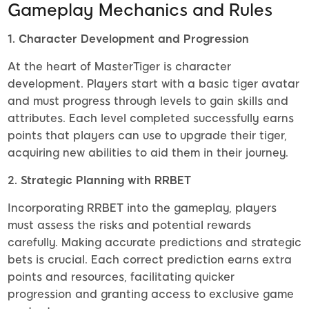
Gameplay Mechanics and Rules
1. Character Development and Progression
At the heart of MasterTiger is character
development. Players start with a basic tiger avatar
and must progress through levels to gain skills and
attributes. Each level completed successfully earns
points that players can use to upgrade their tiger,
acquiring new abilities to aid them in their journey.
2. Strategic Planning with RRBET
Incorporating RRBET into the gameplay, players
must assess the risks and potential rewards
carefully. Making accurate predictions and strategic
bets is crucial. Each correct prediction earns extra
points and resources, facilitating quicker
progression and granting access to exclusive game