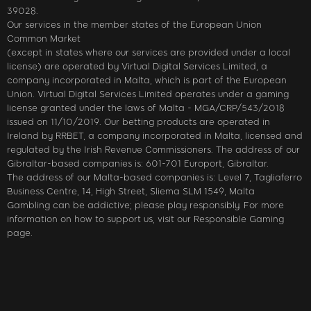
39028.
Our services in the member states of the European Union
Common Market
(except in states where our services are provided under a local
license) are operated by Virtual Digital Services Limited, a
company incorporated in Malta, which is part of the European
Union. Virtual Digital Services Limited operates under a gaming
license granted under the laws of Malta - MGA/CRP/543/2018
issued on 11/10/2019. Our betting products are operated in
Ireland by RRBET, a company incorporated in Malta, licensed and
regulated by the Irish Revenue Commissioners. The address of our
Gibraltar-based companies is: 601-701 Europort, Gibraltar.
The address of our Malta-based companies is: Level 7, Tagliaferro
Business Centre, 14, High Street, Sliema SLM 1549, Malta
Gambling can be addictive; please play responsibly. For more
information on how to support us, visit our Responsible Gaming
page.