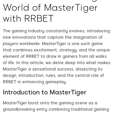
World of MasterTiger
with RRBET
The gaming industry constantly evolves, introducing
new innovations that capture the imagination of
players worldwide. MasterTiger is one such game
that combines excitement, strategy, and the unique
element of RRBET to draw in gamers from all walks
of life. In this article, we delve deep into what makes
MasterTiger a sensational success, dissecting its
design, introduction, rules, and the central role of
RRBET in enhancing gameplay.
Introduction to MasterTiger
MasterTiger burst onto the gaming scene as a
groundbreaking entry combining traditional gaming