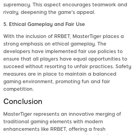
supremacy. This aspect encourages teamwork and
rivalry, deepening the game's appeal.
5. Ethical Gameplay and Fair Use
With the inclusion of RRBET, MasterTiger places a
strong emphasis on ethical gameplay. The
developers have implemented fair use policies to
ensure that all players have equal opportunities to
succeed without resorting to unfair practices. Safety
measures are in place to maintain a balanced
gaming environment, promoting fun and fair
competition.
Conclusion
MasterTiger represents an innovative merging of
traditional gaming elements with modern
enhancements like RRBET, offering a fresh