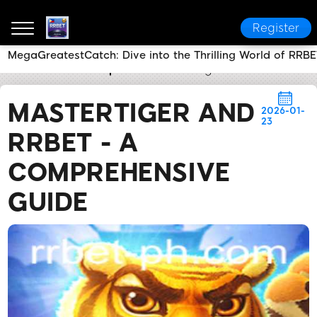
Register
MegaGreatestCatch: Dive into the Thrilling World of RRBE
RRBET
Media Reports
MasterTiger and RRBET - A
MASTERTIGER AND
2026-01-
23
RRBET - A
COMPREHENSIVE
GUIDE