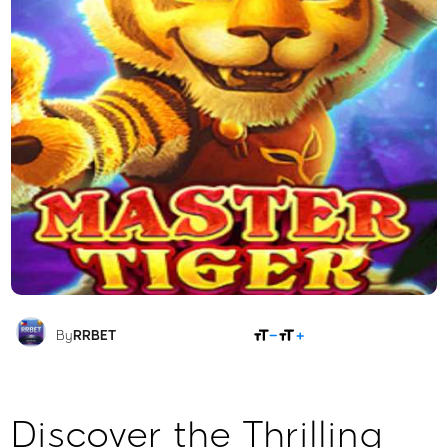
SHARE
By
RRBET
Discover the Thrilling