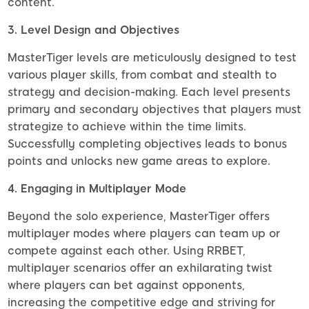
content.
3. Level Design and Objectives
MasterTiger levels are meticulously designed to test
various player skills, from combat and stealth to
strategy and decision-making. Each level presents
primary and secondary objectives that players must
strategize to achieve within the time limits.
Successfully completing objectives leads to bonus
points and unlocks new game areas to explore.
4. Engaging in Multiplayer Mode
Beyond the solo experience, MasterTiger offers
multiplayer modes where players can team up or
compete against each other. Using RRBET,
multiplayer scenarios offer an exhilarating twist
where players can bet against opponents,
increasing the competitive edge and striving for