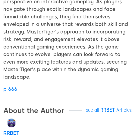
perspective on interactive gameplay. As players
navigate through exotic landscapes and face
formidable challenges, they find themselves
enveloped in a universe that rewards both skill and
strategy. MasterTiger's approach to incorporating
risk, reward, and engagement elevates it above
conventional gaming experiences. As the game
continues to evolve, players can look forward to
even more exciting features and updates, securing
MasterTiger's place within the dynamic gaming
landscape.
p 666
About the Author
see all
RRBET
Articles
RRBET