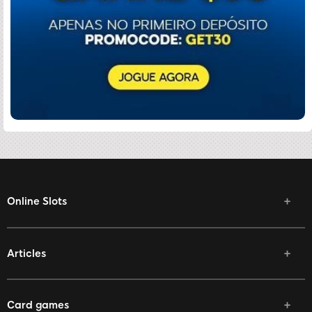
Online Slots
Articles
Card games