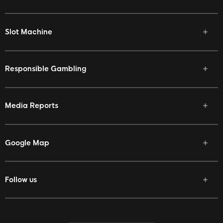
Slot Machine
Responsible Gambling
Media Reports
Google Map
Follow us
Facebook
Twitter