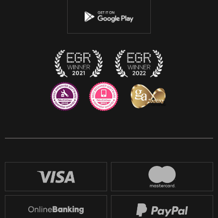
Youtube
Instagram
Discord
Twitch
Reddit
PRADA BET