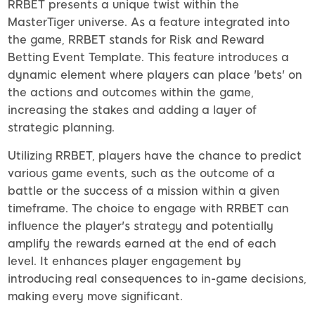
RRBET presents a unique twist within the
MasterTiger universe. As a feature integrated into
the game, RRBET stands for Risk and Reward
Betting Event Template. This feature introduces a
dynamic element where players can place 'bets' on
the actions and outcomes within the game,
increasing the stakes and adding a layer of
strategic planning.
Utilizing RRBET, players have the chance to predict
various game events, such as the outcome of a
battle or the success of a mission within a given
timeframe. The choice to engage with RRBET can
influence the player's strategy and potentially
amplify the rewards earned at the end of each
level. It enhances player engagement by
introducing real consequences to in-game decisions,
making every move significant.