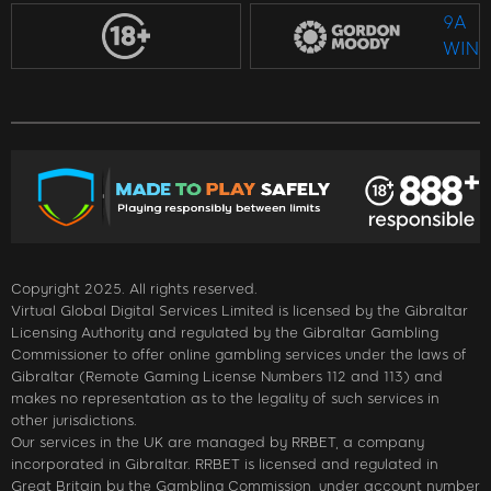
9A
WIN
Copyright 2025. All rights reserved.
Virtual Global Digital Services Limited is licensed by the Gibraltar
Licensing Authority and regulated by the Gibraltar Gambling
Commissioner to offer online gambling services under the laws of
Gibraltar (Remote Gaming License Numbers 112 and 113) and
makes no representation as to the legality of such services in
other jurisdictions.
Our services in the UK are managed by RRBET, a company
incorporated in Gibraltar. RRBET is licensed and regulated in
Great Britain by the Gambling Commission, under account number