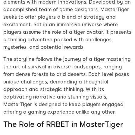
elements with modern innovations. Developed by an
accomplished team of game designers, MasterTiger
seeks to offer players a blend of strategy and
excitement. Set in an immersive universe where
players assume the role of a tiger avatar, it presents
a thrilling adventure packed with challenges,
mysteries, and potential rewards.
The storyline follows the journey of a tiger mastering
the art of survival in diverse landscapes, ranging
from dense forests to arid deserts. Each level poses
unique challenges, demanding a thoughtful
approach and strategic thinking. With its
captivating narrative and stunning visuals,
MasterTiger is designed to keep players engaged,
offering a gaming experience unlike any other.
The Role of RRBET in MasterTiger