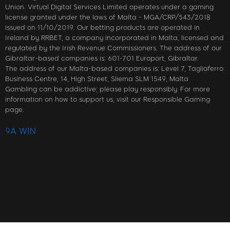
Union. Virtual Digital Services Limited operates under a gaming
license granted under the laws of Malta - MGA/CRP/543/2018
issued on 11/10/2019. Our betting products are operated in
Ireland by RRBET, a company incorporated in Malta, licensed and
regulated by the Irish Revenue Commissioners. The address of our
Gibraltar-based companies is: 601-701 Europort, Gibraltar.
The address of our Malta-based companies is: Level 7, Tagliaferro
Business Centre, 14, High Street, Sliema SLM 1549, Malta
Gambling can be addictive; please play responsibly. For more
information on how to support us, visit our Responsible Gaming
page.
9A WIN