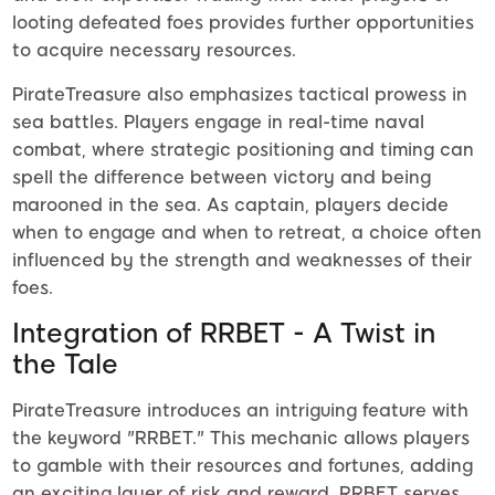
looting defeated foes provides further opportunities
to acquire necessary resources.
PirateTreasure also emphasizes tactical prowess in
sea battles. Players engage in real-time naval
combat, where strategic positioning and timing can
spell the difference between victory and being
marooned in the sea. As captain, players decide
when to engage and when to retreat, a choice often
influenced by the strength and weaknesses of their
foes.
Integration of RRBET - A Twist in
the Tale
PirateTreasure introduces an intriguing feature with
the keyword "RRBET." This mechanic allows players
to gamble with their resources and fortunes, adding
an exciting layer of risk and reward. RRBET serves