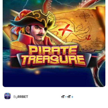
SHARE
By
RRBET