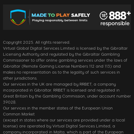
Copyright 2025. All rights reserved.
Virtual Global Digital Services Limited is licensed by the Gibraltar
Licensing Authority and regulated by the Gibraltar Gambling
Commissioner to offer online gambling services under the laws of
Gibraltar (Remote Gaming License Numbers 112 and 113) and
makes no representation as to the legality of such services in
other jurisdictions.
Our services in the UK are managed by RRBET, a company
incorporated in Gibraltar. RRBET is licensed and regulated in
Great Britain by the Gambling Commission, under account number
39028.
Our services in the member states of the European Union
Common Market
(except in states where our services are provided under a local
license) are operated by Virtual Digital Services Limited, a
company incorporated in Malta, which is part of the European