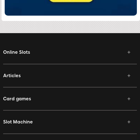
Online Slots
Articles
Card games
Slot Machine