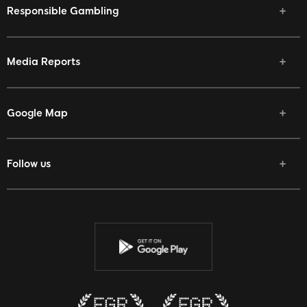
Responsible Gambling
Media Reports
Google Map
Follow us
Facebook
Twitter
Youtube
Instagram
Discord
Twitch
Reddit