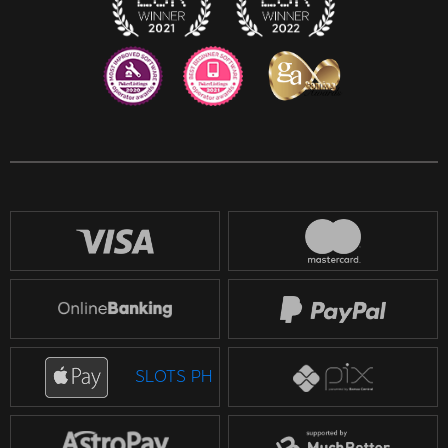
SLOTS PH