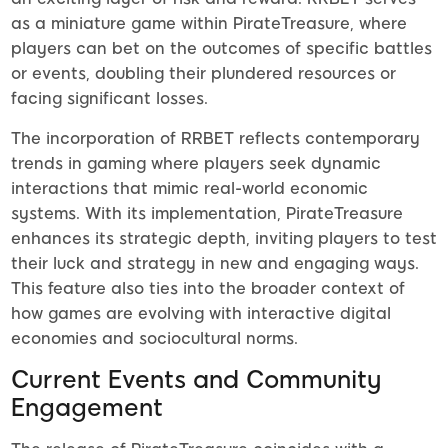
as a miniature game within PirateTreasure, where
players can bet on the outcomes of specific battles
or events, doubling their plundered resources or
facing significant losses.
The incorporation of RRBET reflects contemporary
trends in gaming where players seek dynamic
interactions that mimic real-world economic
systems. With its implementation, PirateTreasure
enhances its strategic depth, inviting players to test
their luck and strategy in new and engaging ways.
This feature also ties into the broader context of
how games are evolving with interactive digital
economies and sociocultural norms.
Current Events and Community
Engagement