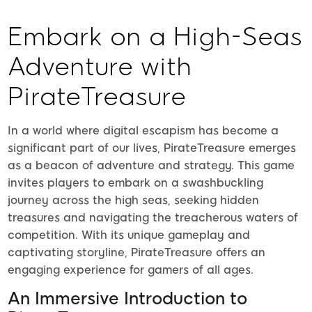
Embark on a High-Seas
Adventure with
PirateTreasure
In a world where digital escapism has become a
significant part of our lives, PirateTreasure emerges
as a beacon of adventure and strategy. This game
invites players to embark on a swashbuckling
journey across the high seas, seeking hidden
treasures and navigating the treacherous waters of
competition. With its unique gameplay and
captivating storyline, PirateTreasure offers an
engaging experience for gamers of all ages.
An Immersive Introduction to