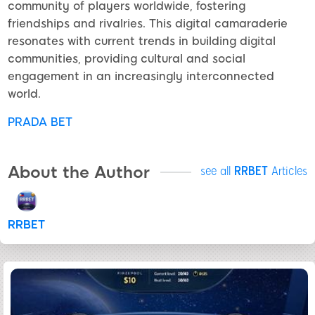
community of players worldwide, fostering
friendships and rivalries. This digital camaraderie
resonates with current trends in building digital
communities, providing cultural and social
engagement in an increasingly interconnected
world.
PRADA BET
About the Author
see all
RRBET
Articles
RRBET