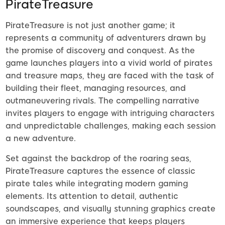
PirateTreasure
PirateTreasure is not just another game; it
represents a community of adventurers drawn by
the promise of discovery and conquest. As the
game launches players into a vivid world of pirates
and treasure maps, they are faced with the task of
building their fleet, managing resources, and
outmaneuvering rivals. The compelling narrative
invites players to engage with intriguing characters
and unpredictable challenges, making each session
a new adventure.
Set against the backdrop of the roaring seas,
PirateTreasure captures the essence of classic
pirate tales while integrating modern gaming
elements. Its attention to detail, authentic
soundscapes, and visually stunning graphics create
an immersive experience that keeps players