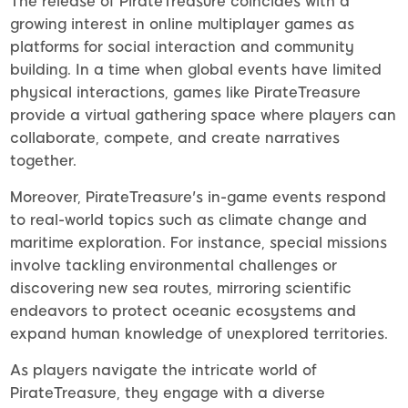
The release of PirateTreasure coincides with a
growing interest in online multiplayer games as
platforms for social interaction and community
building. In a time when global events have limited
physical interactions, games like PirateTreasure
provide a virtual gathering space where players can
collaborate, compete, and create narratives
together.
Moreover, PirateTreasure's in-game events respond
to real-world topics such as climate change and
maritime exploration. For instance, special missions
involve tackling environmental challenges or
discovering new sea routes, mirroring scientific
endeavors to protect oceanic ecosystems and
expand human knowledge of unexplored territories.
As players navigate the intricate world of
PirateTreasure, they engage with a diverse