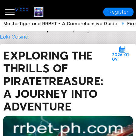
p 666
Register
MasterTiger and RRBET - A Comprehensive Guide
Fir
RRBET
Media Reports
Exploring the Thrills of Pir
Loki Casino
EXPLORING THE
2026-01-
09
THRILLS OF
PIRATETREASURE:
A JOURNEY INTO
ADVENTURE