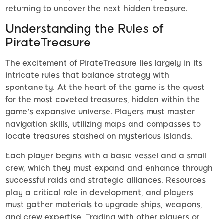
returning to uncover the next hidden treasure.
Understanding the Rules of
PirateTreasure
The excitement of PirateTreasure lies largely in its
intricate rules that balance strategy with
spontaneity. At the heart of the game is the quest
for the most coveted treasures, hidden within the
game's expansive universe. Players must master
navigation skills, utilizing maps and compasses to
locate treasures stashed on mysterious islands.
Each player begins with a basic vessel and a small
crew, which they must expand and enhance through
successful raids and strategic alliances. Resources
play a critical role in development, and players
must gather materials to upgrade ships, weapons,
and crew expertise. Trading with other players or