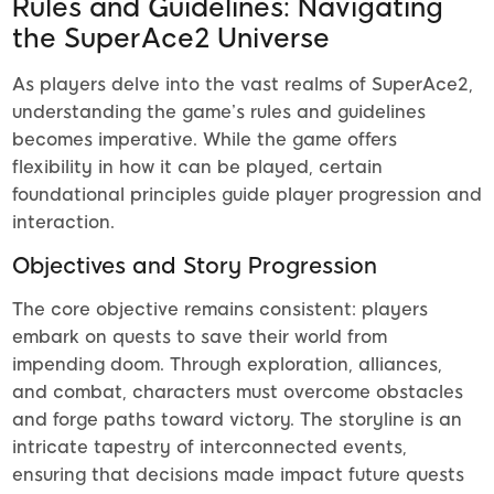
Rules and Guidelines: Navigating
the SuperAce2 Universe
As players delve into the vast realms of SuperAce2,
understanding the game’s rules and guidelines
becomes imperative. While the game offers
flexibility in how it can be played, certain
foundational principles guide player progression and
interaction.
Objectives and Story Progression
The core objective remains consistent: players
embark on quests to save their world from
impending doom. Through exploration, alliances,
and combat, characters must overcome obstacles
and forge paths toward victory. The storyline is an
intricate tapestry of interconnected events,
ensuring that decisions made impact future quests