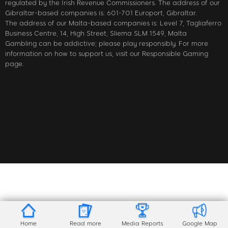
regulated by the Irish Revenue Commissioners. The address of our
Gibraltar-based companies is: 601-701 Europort, Gibraltar.
The address of our Malta-based companies is: Level 7, Tagliaferro
Business Centre, 14, High Street, Sliema SLM 1549, Malta
Gambling can be addictive; please play responsibly. For more
information on how to support us, visit our Responsible Gaming
page.
Home
Read more
Media Reports
Google Map