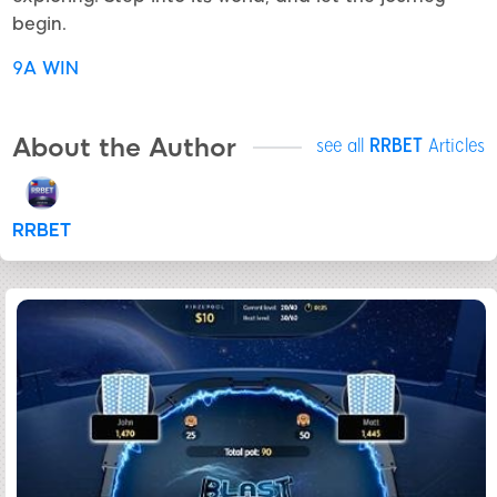
begin.
9A WIN
About the Author
see all
RRBET
Articles
RRBET