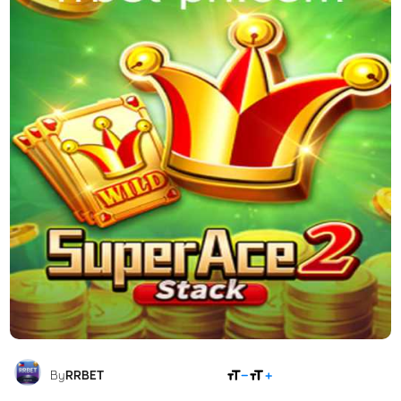
SHARE
By
RRBET