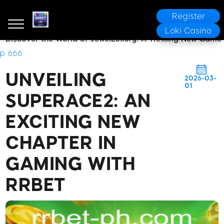
Register
Loki Casino
Discover the World of JewelLuxury: A Thrilling New Game
RRBET
Media Reports
Unveiling SuperAce2: An Ex
p 666
UNVEILING
2026-03-
01
SUPERACE2: AN
EXCITING NEW
CHAPTER IN
GAMING WITH
RRBET