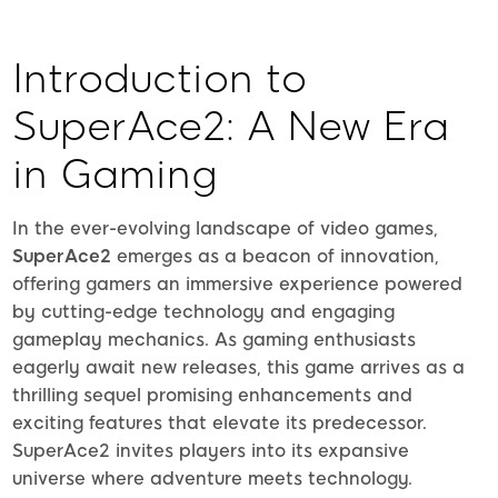
Introduction to
SuperAce2: A New Era
in Gaming
In the ever-evolving landscape of video games,
SuperAce2
emerges as a beacon of innovation,
offering gamers an immersive experience powered
by cutting-edge technology and engaging
gameplay mechanics. As gaming enthusiasts
eagerly await new releases, this game arrives as a
thrilling sequel promising enhancements and
exciting features that elevate its predecessor.
SuperAce2 invites players into its expansive
universe where adventure meets technology.