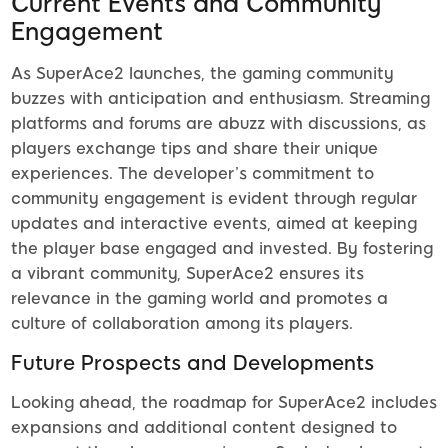
Current Events and Community
Engagement
As SuperAce2 launches, the gaming community
buzzes with anticipation and enthusiasm. Streaming
platforms and forums are abuzz with discussions, as
players exchange tips and share their unique
experiences. The developer’s commitment to
community engagement is evident through regular
updates and interactive events, aimed at keeping
the player base engaged and invested. By fostering
a vibrant community, SuperAce2 ensures its
relevance in the gaming world and promotes a
culture of collaboration among its players.
Future Prospects and Developments
Looking ahead, the roadmap for SuperAce2 includes
expansions and additional content designed to