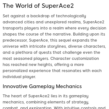
The World of SuperAce2
Set against a backdrop of technologically
advanced cities and unexplored realms, SuperAce2
transports players into a realm where every decision
shapes the course of the narrative. Building upon its
predecessor, SuperAce, this sequel expands the
universe with intricate storylines, diverse characters,
and a plethora of quests that challenge even the
most seasoned players. Character customization
has reached new heights, offering a more
personalized experience that resonates with each
individual player.
Innovative Gameplay Mechanics
The heart of SuperAce2 lies in its gameplay
mechanics, combining elements of strategy,
combat, and exploration. With intuitive controls and