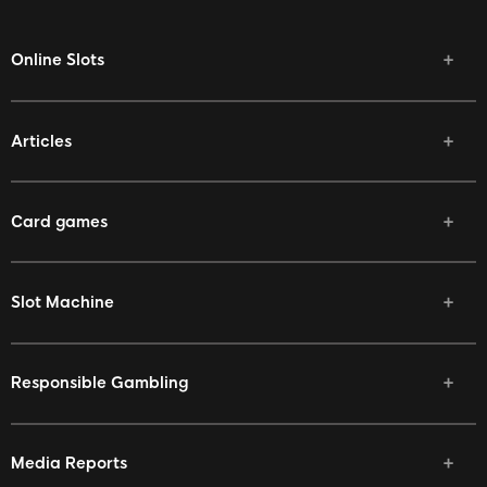
Online Slots
Articles
Card games
Slot Machine
Responsible Gambling
Media Reports