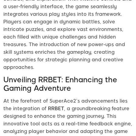
a user-friendly interface, the game seamlessly
integrates various play styles into its framework.
Players can engage in dynamic battles, solve
intricate puzzles, and explore vast environments,
each filled with unique challenges and hidden
treasures. The introduction of new power-ups and
skill systems enriches the gameplay, creating
opportunities for strategic planning and creative
approaches.
Unveiling RRBET: Enhancing the
Gaming Adventure
At the forefront of SuperAce2’s advancements lies
the integration of
RRBET
, a groundbreaking feature
designed to enhance the gaming journey. This
innovative tool acts as a real-time feedback engine,
analyzing player behavior and adapting the game