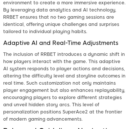
environment to create a more immersive experience.
By leveraging data analytics and AI technology,
RRBET ensures that no two gaming sessions are
identical, offering unique challenges and surprises
tailored to individual playing habits.
Adaptive AI and Real-Time Adjustments
The inclusion of RRBET introduces a dynamic shift in
how players interact with the game. This adaptive
AI system responds to player actions and decisions,
altering the difficulty level and storyline outcomes in
real time. Such customization not only maintains
player engagement but also enhances replayability,
encouraging players to explore different strategies
and unveil hidden story arcs. This level of
personalization positions SuperAce2 at the frontier
of modern gaming advancements.