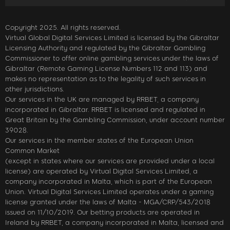
Copyright 2025. All rights reserved.
Virtual Global Digital Services Limited is licensed by the Gibraltar
Licensing Authority and regulated by the Gibraltar Gambling
Commissioner to offer online gambling services under the laws of
Gibraltar (Remote Gaming License Numbers 112 and 113) and
makes no representation as to the legality of such services in
other jurisdictions.
Our services in the UK are managed by RRBET, a company
incorporated in Gibraltar. RRBET is licensed and regulated in
Great Britain by the Gambling Commission, under account number
39028.
Our services in the member states of the European Union
Common Market
(except in states where our services are provided under a local
license) are operated by Virtual Digital Services Limited, a
company incorporated in Malta, which is part of the European
Union. Virtual Digital Services Limited operates under a gaming
license granted under the laws of Malta - MGA/CRP/543/2018
issued on 11/10/2019. Our betting products are operated in
Ireland by RRBET, a company incorporated in Malta, licensed and