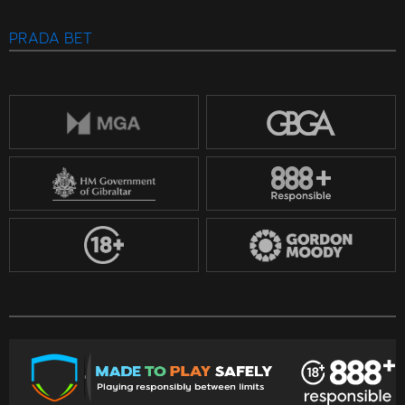
PRADA BET