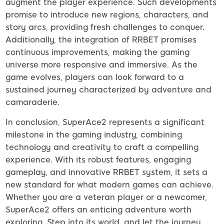
augment the player experience. Such developments
promise to introduce new regions, characters, and
story arcs, providing fresh challenges to conquer.
Additionally, the integration of RRBET promises
continuous improvements, making the gaming
universe more responsive and immersive. As the
game evolves, players can look forward to a
sustained journey characterized by adventure and
camaraderie.
In conclusion, SuperAce2 represents a significant
milestone in the gaming industry, combining
technology and creativity to craft a compelling
experience. With its robust features, engaging
gameplay, and innovative RRBET system, it sets a
new standard for what modern games can achieve.
Whether you are a veteran player or a newcomer,
SuperAce2 offers an enticing adventure worth
exploring. Step into its world, and let the journey