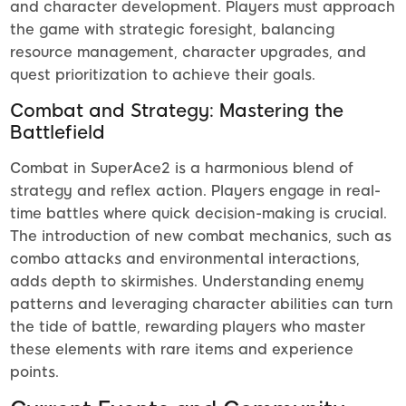
and character development. Players must approach
the game with strategic foresight, balancing
resource management, character upgrades, and
quest prioritization to achieve their goals.
Combat and Strategy: Mastering the
Battlefield
Combat in SuperAce2 is a harmonious blend of
strategy and reflex action. Players engage in real-
time battles where quick decision-making is crucial.
The introduction of new combat mechanics, such as
combo attacks and environmental interactions,
adds depth to skirmishes. Understanding enemy
patterns and leveraging character abilities can turn
the tide of battle, rewarding players who master
these elements with rare items and experience
points.