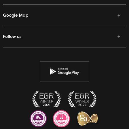
Google Map
Follow us
Facebook
Twitter
Youtube
Instagram
Discord
Twitch
Reddit