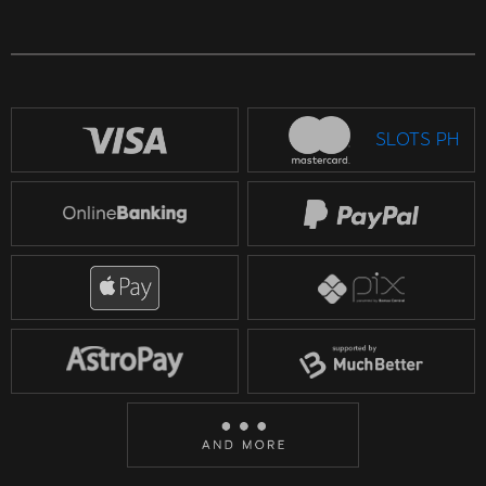
SLOTS PH