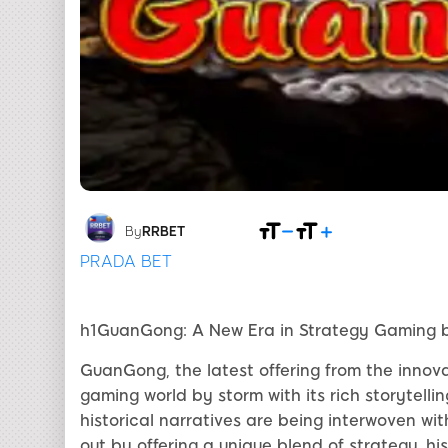
By
RRBET
PRADA BET
h1GuanGong: A New Era in Strategy Gaming 
GuanGong, the latest offering from the inno
gaming world by storm with its rich storytell
historical narratives are being interwoven 
out by offering a unique blend of strategy, hi