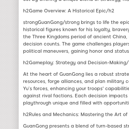
h2Game Overview: A Historical Epic/h2
strongGuanGong/strong brings to life the epic
historical figures known for his loyalty, brav
the Three Kingdoms period of ancient China, a
decision counts. The game challenges players
political maneuvers, gaining honor and status
h2Gameplay: Strategy and Decision-Making
At the heart of GuanGong lies a robust stra
resources, forge alliances, and plan military
Yu’s forces, enhancing your troops' capabili
against rival factions. Each decision impacts
playthrough unique and filled with opportuniti
h2Rules and Mechanics: Mastering the Art of
GuanGong presents a blend of turn-based str