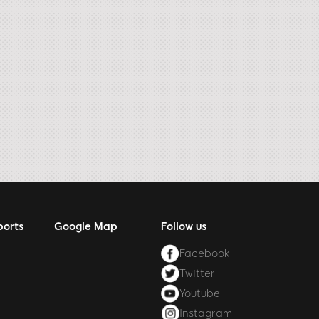
ports
Google Map
Follow us
Facebook
Twitter
Youtube
Instagram