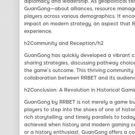
diplomacy and leadership. As geopolitical tens
GuanGong—about alliances, resource managem
players across various demographics. It enco
impact on modern strategy, an aspect that 
experience.
h2Community and Reception/h2
GuanGong has quickly developed a vibrant co
sharing strategies, discussing pathway choic
the game’s outcome. This thriving community
collaboration between RRBET and its audien
h2Conclusion: A Revolution in Historical Gam
GuanGong by RRBET is not merely a game but
players to step into the shoes of one of histo
rich storytelling, and timely parallels to toda
achieved when history and modern gaming co
or a history enthusiast, GuanGong offers a co