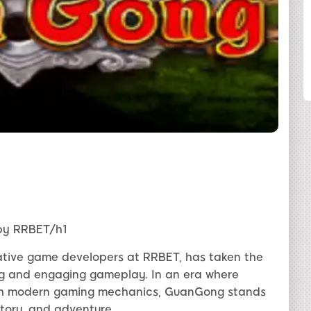
SHARE
by RRBET/h1
vative game developers at RRBET, has taken the
ing and engaging gameplay. In an era where
with modern gaming mechanics, GuanGong stands
story, and adventure.