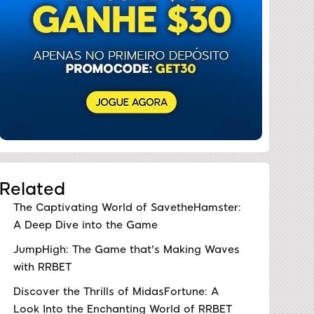
Related
The Captivating World of SavetheHamster:
A Deep Dive into the Game
JumpHigh: The Game that's Making Waves
with RRBET
Discover the Thrills of MidasFortune: A
Look Into the Enchanting World of RRBET