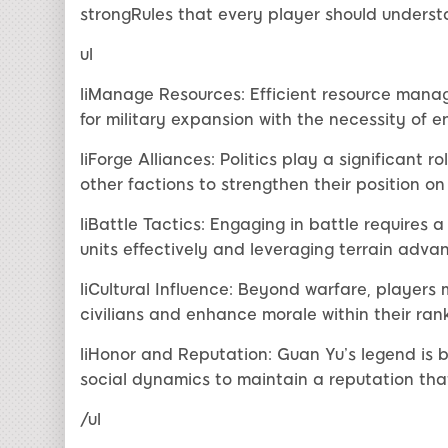
strongRules that every player should underst
ul
liManage Resources: Efficient resource manag
for military expansion with the necessity of en
liForge Alliances: Politics play a significant 
other factions to strengthen their position on
liBattle Tactics: Engaging in battle requires 
units effectively and leveraging terrain advan
liCultural Influence: Beyond warfare, players 
civilians and enhance morale within their rank
liHonor and Reputation: Guan Yu’s legend is 
social dynamics to maintain a reputation that 
/ul