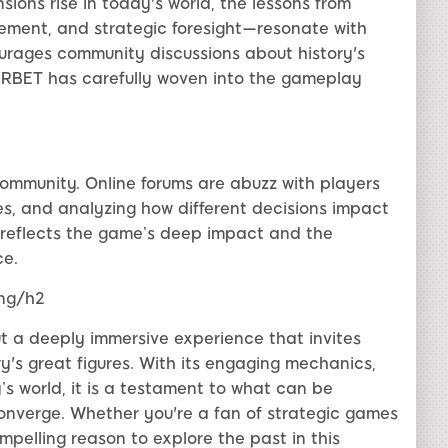
ions rise in today's world, the lessons from
ent, and strategic foresight—resonate with
urages community discussions about history's
RRBET has carefully woven into the gameplay
mmunity. Online forums are abuzz with players
es, and analyzing how different decisions impact
 reflects the game’s deep impact and the
ce.
ing/h2
 a deeply immersive experience that invites
ry's great figures. With its engaging mechanics,
y’s world, it is a testament to what can be
nverge. Whether you're a fan of strategic games
mpelling reason to explore the past in this