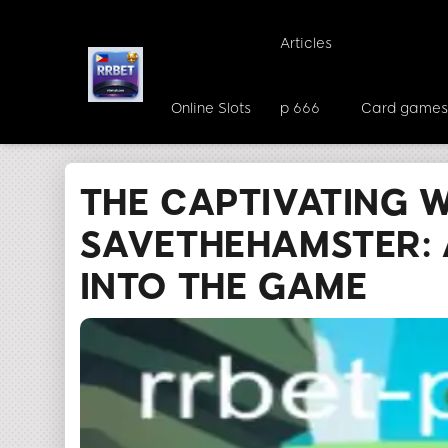
Articles
Online Slots
p 666
Card games
RRBET
Media Reports
The Captivating Wo
THE CAPTIVATING 
SAVETHEHAMSTER: 
INTO THE GAME