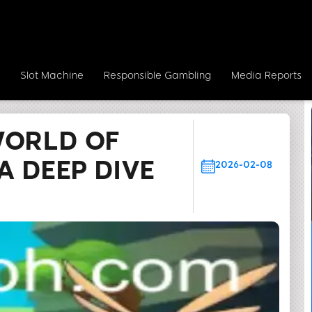
Slot Machine
Responsible Gambling
Media Reports
rld of SavetheHamster: A Deep Dive into the Game
WORLD OF
A DEEP DIVE
2026-02-08