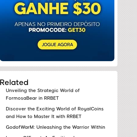
Related
Unveiling the Strategic World of
FormosaBear in RRBET
Discover the Exciting World of RoyalCoins
and How to Master It with RRBET
GodofWarM: Unleashing the Warrior Within