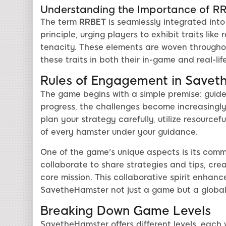
Understanding the Importance of R
The term
RRBET
is seamlessly integrated into
principle, urging players to exhibit traits lik
tenacity. These elements are woven througho
these traits in both their in-game and real-li
Rules of Engagement in Save
The game begins with a simple premise: guide 
progress, the challenges become increasingly 
plan your strategy carefully, utilize resourcef
of every hamster under your guidance.
One of the game's unique aspects is its comm
collaborate to share strategies and tips, cr
core mission. This collaborative spirit enha
SavetheHamster not just a game but a globa
Breaking Down Game Levels
SavetheHamster offers different levels, each w