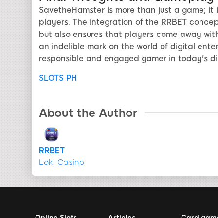
SavetheHamster is more than just a game; it
players. The integration of the RRBET conce
but also ensures that players come away wit
an indelible mark on the world of digital ent
responsible and engaged gamer in today's dig
SLOTS PH
About the Author
RRBET
Loki Casino
Online Slots
Articles
Card gam