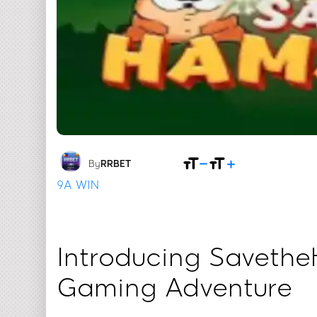
By
RRBET
9A WIN
Introducing Savethe
Gaming Adventure