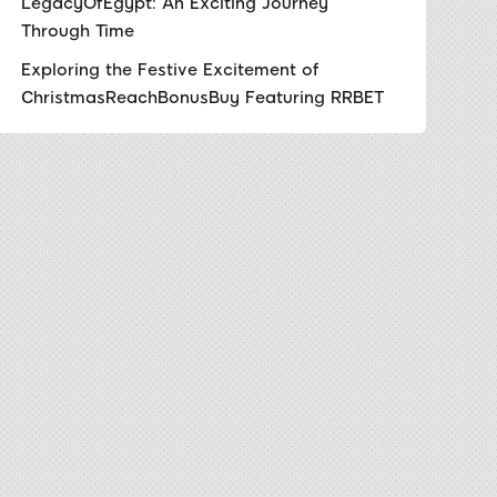
LegacyOfEgypt: An Exciting Journey
Through Time
Exploring the Festive Excitement of
ChristmasReachBonusBuy Featuring RRBET