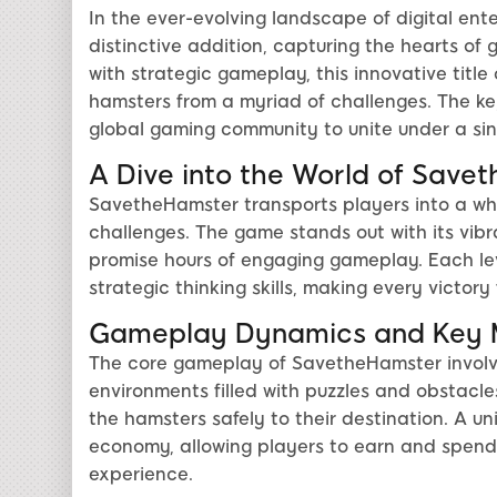
In the ever-evolving landscape of digital en
distinctive addition, capturing the hearts of
with strategic gameplay, this innovative title
hamsters from a myriad of challenges. The 
global gaming community to unite under a sing
A Dive into the World of Save
SavetheHamster transports players into a wh
challenges. The game stands out with its vib
promise hours of engaging gameplay. Each leve
strategic thinking skills, making every victor
Gameplay Dynamics and Key 
The core gameplay of SavetheHamster involve
environments filled with puzzles and obstacles
the hamsters safely to their destination. A u
economy, allowing players to earn and spend
experience.