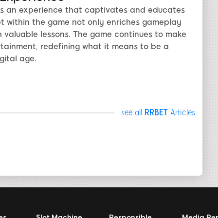
 is an experience that captivates and educates
pt within the game not only enriches gameplay
h valuable lessons. The game continues to make
ertainment, redefining what it means to be a
ital age.
see all
RRBET
Articles
es
Slot Machine
Responsible
Media Re