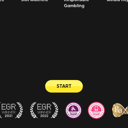
Gambling
START