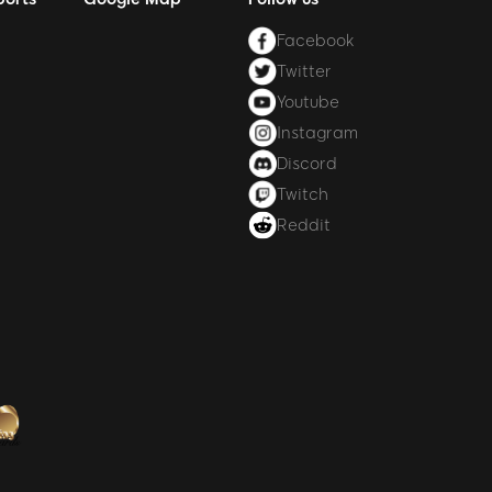
Facebook
Twitter
Youtube
Instagram
Discord
Twitch
Reddit