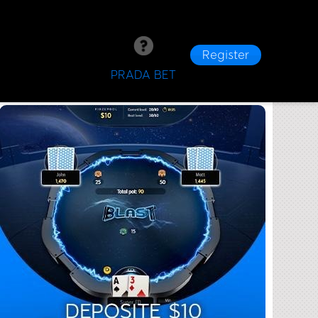
Register
PRADA BET