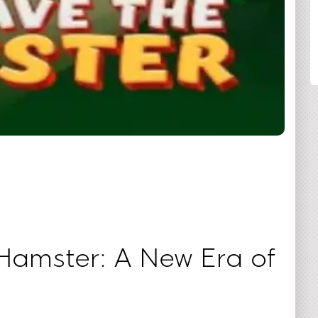
SHARE
Hamster: A New Era of