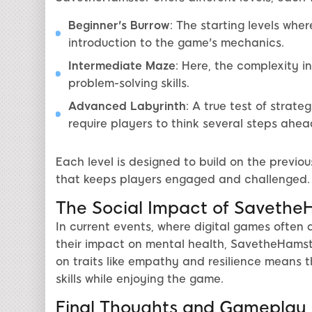
Beginner's Burrow
: The starting levels wher
introduction to the game's mechanics.
Intermediate Maze
: Here, the complexity i
problem-solving skills.
Advanced Labyrinth
: A true test of strat
require players to think several steps ahea
Each level is designed to build on the previou
that keeps players engaged and challenged.
The Social Impact of Savethe
In current events, where digital games often
their impact on mental health, SavetheHamste
on traits like empathy and resilience means t
skills while enjoying the game.
Final Thoughts and Gameplay