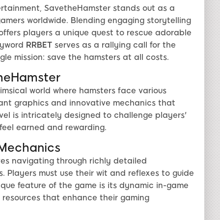
tertainment, SavetheHamster stands out as a
 gamers worldwide. Blending engaging storytelling
 offers players a unique quest to rescue adorable
keyword
RRBET
serves as a rallying call for the
le mission: save the hamsters at all costs.
theHamster
imsical world where hamsters face various
rant graphics and innovative mechanics that
l is intricately designed to challenge players'
y feel earned and rewarding.
Mechanics
s navigating through richly detailed
. Players must use their wit and reflexes to guide
nique feature of the game is its dynamic in-game
 resources that enhance their gaming