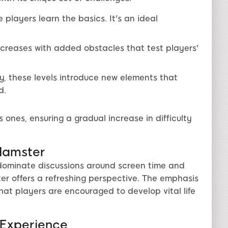
e players learn the basics. It's an ideal
ncreases with added obstacles that test players'
egy, these levels introduce new elements that
d.
s ones, ensuring a gradual increase in difficulty
Hamster
 dominate discussions around screen time and
r offers a refreshing perspective. The emphasis
hat players are encouraged to develop vital life
 Experience