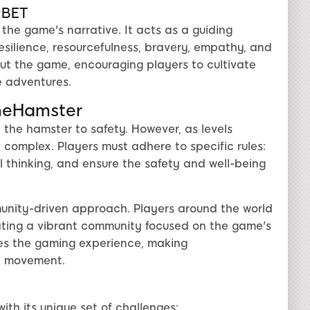
RBET
 the game's narrative. It acts as a guiding
e resilience, resourcefulness, bravery, empathy, and
ut the game, encouraging players to cultivate
fe adventures.
theHamster
the hamster to safety. However, as levels
complex. Players must adhere to specific rules:
ul thinking, and ensure the safety and well-being
unity-driven approach. Players around the world
eating a vibrant community focused on the game's
nces the gaming experience, making
l movement.
ith its unique set of challenges: