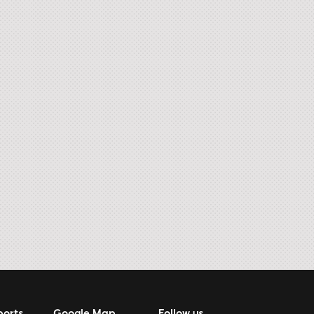
ports
Google Map
Follow us