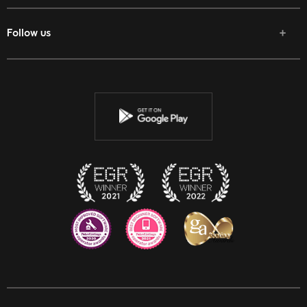
Follow us
Facebook
Twitter
Youtube
Instagram
Discord
Twitch
Reddit