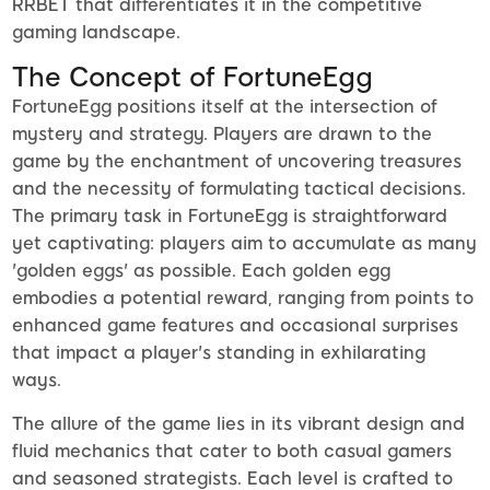
RRBET that differentiates it in the competitive
gaming landscape.
The Concept of FortuneEgg
FortuneEgg positions itself at the intersection of
mystery and strategy. Players are drawn to the
game by the enchantment of uncovering treasures
and the necessity of formulating tactical decisions.
The primary task in FortuneEgg is straightforward
yet captivating: players aim to accumulate as many
'golden eggs' as possible. Each golden egg
embodies a potential reward, ranging from points to
enhanced game features and occasional surprises
that impact a player's standing in exhilarating
ways.
The allure of the game lies in its vibrant design and
fluid mechanics that cater to both casual gamers
and seasoned strategists. Each level is crafted to