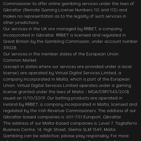
Commissioner to offer online gambling services under the laws of
Gibraltar (Remote Gaming License Numbers 112 and 113) and
makes no representation as to the legality of such services in
other jurisdictions.
Our services in the UK are managed by RRBET, a company
incorporated in Gibraltar. RRBET is licensed and regulated in
Great Britain by the Gambling Commission, under account number
39028.
Our services in the member states of the European Union
Common Market
(except in states where our services are provided under a local
license) are operated by Virtual Digital Services Limited, a
company incorporated in Malta, which is part of the European
Union. Virtual Digital Services Limited operates under a gaming
license granted under the laws of Malta - MGA/CRP/543/2018
issued on 11/10/2019. Our betting products are operated in
Ireland by RRBET, a company incorporated in Malta, licensed and
regulated by the Irish Revenue Commissioners. The address of our
Gibraltar-based companies is: 601-701 Europort, Gibraltar.
The address of our Malta-based companies is: Level 7, Tagliaferro
Business Centre, 14, High Street, Sliema SLM 1549, Malta
Gambling can be addictive; please play responsibly. For more