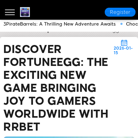
Register
3PirateBarrels: A Thrilling New Adventure Awaits
Choc
RRBET
Media Reports
Discover FortuneEgg: The E
DISCOVER
2026-01-
15
FORTUNEEGG: THE
EXCITING NEW
GAME BRINGING
JOY TO GAMERS
WORLDWIDE WITH
RRBET