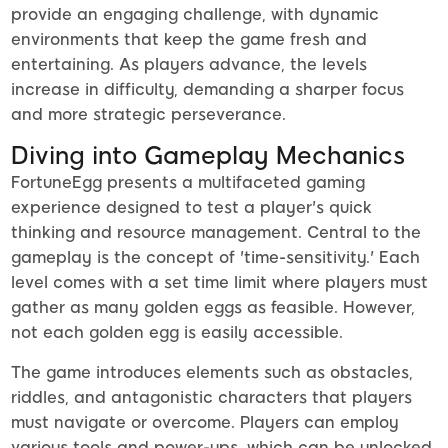
provide an engaging challenge, with dynamic
environments that keep the game fresh and
entertaining. As players advance, the levels
increase in difficulty, demanding a sharper focus
and more strategic perseverance.
Diving into Gameplay Mechanics
FortuneEgg presents a multifaceted gaming
experience designed to test a player's quick
thinking and resource management. Central to the
gameplay is the concept of 'time-sensitivity.' Each
level comes with a set time limit where players must
gather as many golden eggs as feasible. However,
not each golden egg is easily accessible.
The game introduces elements such as obstacles,
riddles, and antagonistic characters that players
must navigate or overcome. Players can employ
various tools and power-ups, which can be unlocked