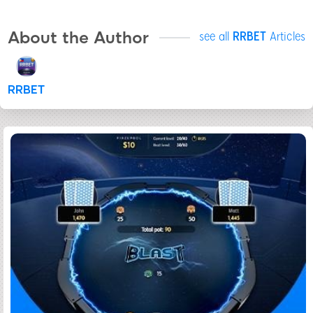
About the Author
see all
RRBET
Articles
RRBET