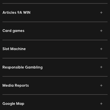
Articles
9A WIN
Card games
Slot Machine
Responsible Gambling
p 666
Media Reports
Google Map