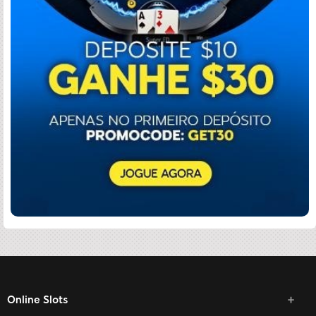
Online Slots