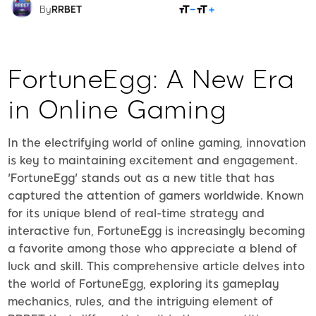
SHARE
By
RRBET
FortuneEgg: A New Era
in Online Gaming
In the electrifying world of online gaming, innovation
is key to maintaining excitement and engagement.
'FortuneEgg' stands out as a new title that has
captured the attention of gamers worldwide. Known
for its unique blend of real-time strategy and
interactive fun, FortuneEgg is increasingly becoming
a favorite among those who appreciate a blend of
luck and skill. This comprehensive article delves into
the world of FortuneEgg, exploring its gameplay
mechanics, rules, and the intriguing element of