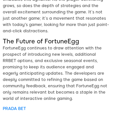
grows, so does the depth of strategies and the
overall excitement surrounding the game. It’s not
just another game; it’s a movement that resonates
with today's gamer, looking for more than just point-
and-click distractions.
The Future of FortuneEgg
FortuneEgg continues to draw attention with the
prospect of introducing new levels, additional
RRBET options, and exclusive seasonal events,
promising to keep its audience engaged and
eagerly anticipating updates. The developers are
deeply committed to refining the game based on
community feedback, ensuring that FortuneEgg not
only remains relevant but becomes a staple in the
world of interactive online gaming.
PRADA BET