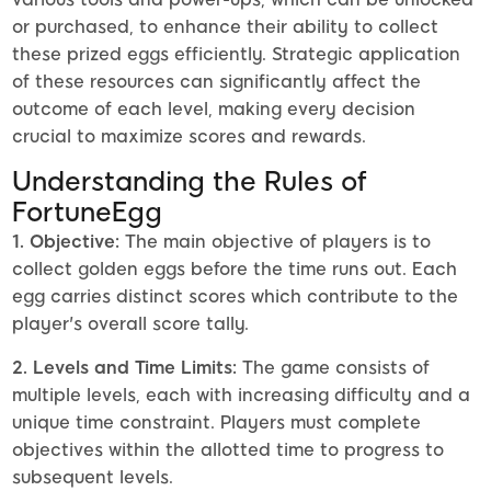
or purchased, to enhance their ability to collect
these prized eggs efficiently. Strategic application
of these resources can significantly affect the
outcome of each level, making every decision
crucial to maximize scores and rewards.
Understanding the Rules of
FortuneEgg
1. Objective:
The main objective of players is to
collect golden eggs before the time runs out. Each
egg carries distinct scores which contribute to the
player's overall score tally.
2. Levels and Time Limits:
The game consists of
multiple levels, each with increasing difficulty and a
unique time constraint. Players must complete
objectives within the allotted time to progress to
subsequent levels.