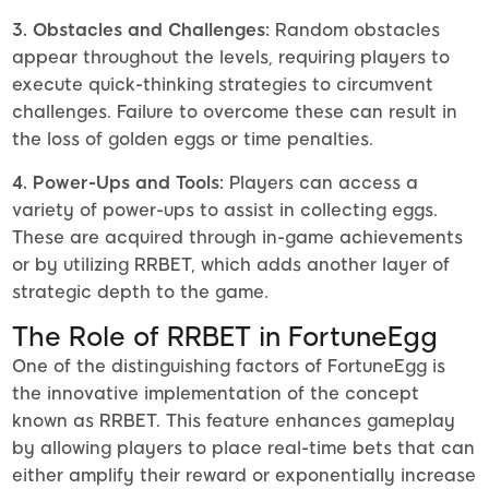
3. Obstacles and Challenges:
Random obstacles
appear throughout the levels, requiring players to
execute quick-thinking strategies to circumvent
challenges. Failure to overcome these can result in
the loss of golden eggs or time penalties.
4. Power-Ups and Tools:
Players can access a
variety of power-ups to assist in collecting eggs.
These are acquired through in-game achievements
or by utilizing RRBET, which adds another layer of
strategic depth to the game.
The Role of RRBET in FortuneEgg
One of the distinguishing factors of FortuneEgg is
the innovative implementation of the concept
known as RRBET. This feature enhances gameplay
by allowing players to place real-time bets that can
either amplify their reward or exponentially increase