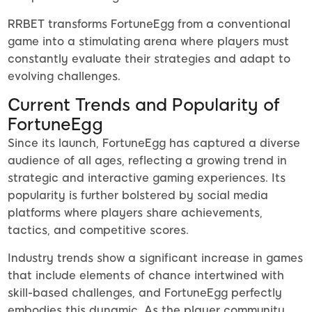
RRBET transforms FortuneEgg from a conventional
game into a stimulating arena where players must
constantly evaluate their strategies and adapt to
evolving challenges.
Current Trends and Popularity of
FortuneEgg
Since its launch, FortuneEgg has captured a diverse
audience of all ages, reflecting a growing trend in
strategic and interactive gaming experiences. Its
popularity is further bolstered by social media
platforms where players share achievements,
tactics, and competitive scores.
Industry trends show a significant increase in games
that include elements of chance intertwined with
skill-based challenges, and FortuneEgg perfectly
embodies this dynamic. As the player community