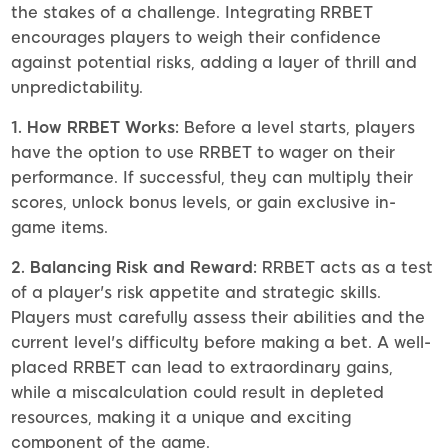
the stakes of a challenge. Integrating RRBET
encourages players to weigh their confidence
against potential risks, adding a layer of thrill and
unpredictability.
1. How RRBET Works:
Before a level starts, players
have the option to use RRBET to wager on their
performance. If successful, they can multiply their
scores, unlock bonus levels, or gain exclusive in-
game items.
2. Balancing Risk and Reward:
RRBET acts as a test
of a player's risk appetite and strategic skills.
Players must carefully assess their abilities and the
current level's difficulty before making a bet. A well-
placed RRBET can lead to extraordinary gains,
while a miscalculation could result in depleted
resources, making it a unique and exciting
component of the game.