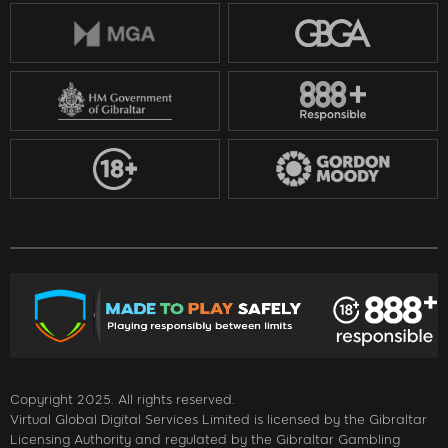
Copyright 2025. All rights reserved.
Virtual Global Digital Services Limited is licensed by the Gibraltar
Licensing Authority and regulated by the Gibraltar Gambling