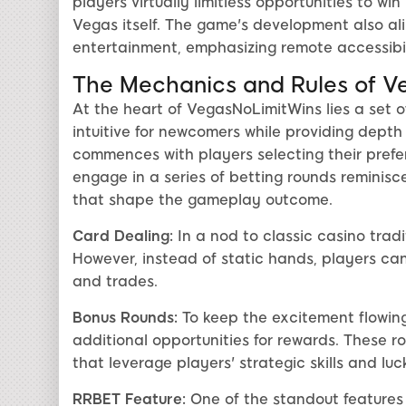
players virtually limitless opportunities to w
Vegas itself. The game's development also alig
entertainment, emphasizing remote accessibil
The Mechanics and Rules of 
At the heart of VegasNoLimitWins lies a set of
intuitive for newcomers while providing dept
commences with players selecting their prefe
engage in a series of betting rounds reminisce
that shape the gameplay outcome.
Card Dealing:
In a nod to classic casino tradi
However, instead of static hands, players ca
and trades.
Bonus Rounds:
To keep the excitement flowing
additional opportunities for rewards. These r
that leverage players' strategic skills and luc
RRBET Feature:
One of the standout features