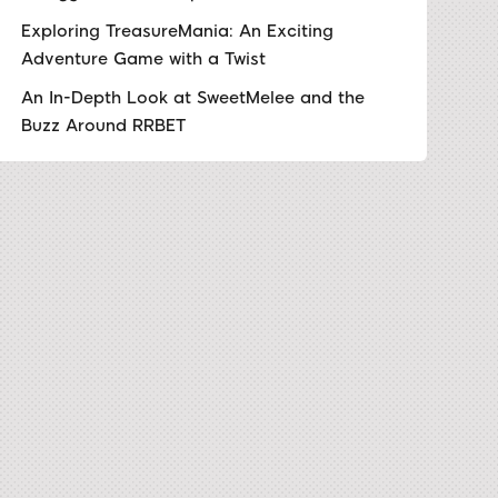
Exploring TreasureMania: An Exciting
Adventure Game with a Twist
An In-Depth Look at SweetMelee and the
Buzz Around RRBET