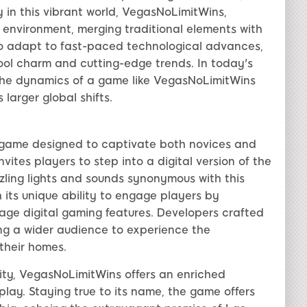
try in this vibrant world, VegasNoLimitWins,
g environment, merging traditional elements with
to adapt to fast-paced technological advances,
ool charm and cutting-edge trends. In today's
the dynamics of a game like VegasNoLimitWins
 larger global shifts.
game designed to captivate both novices and
vites players to step into a digital version of the
zling lights and sounds synonymous with this
 its unique ability to engage players by
age digital gaming features. Developers crafted
ing a wider audience to experience the
their homes.
ity, VegasNoLimitWins offers an enriched
lay. Staying true to its name, the game offers