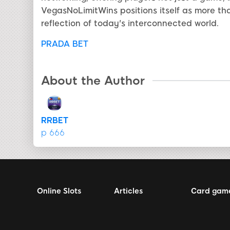
VegasNoLimitWins positions itself as more tha
reflection of today's interconnected world.
PRADA BET
About the Author
RRBET
p 666
Online Slots
Articles
Card gam