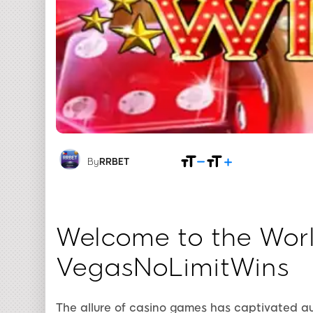
By
RRBET
Welcome to the Worl
VegasNoLimitWins
The allure of casino games has captivated a