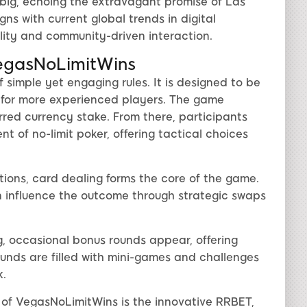
in big, echoing the extravagant promise of Las
ns with current global trends in digital
ity and community-driven interaction.
VegasNoLimitWins
 simple yet engaging rules. It is designed to be
h for more experienced players. The game
rred currency stake. From there, participants
nt of no-limit poker, offering tactical choices
tions, card dealing forms the core of the game.
n influence the outcome through strategic swaps
, occasional bonus rounds appear, offering
ounds are filled with mini-games and challenges
k.
 of VegasNoLimitWins is the innovative RRBET,