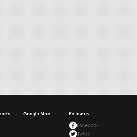
ports
Google Map
Follow us
Facebook
Twitter