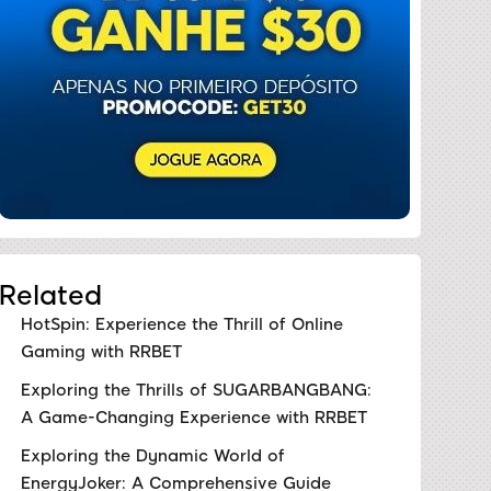
Related
HotSpin: Experience the Thrill of Online
Gaming with RRBET
Exploring the Thrills of SUGARBANGBANG:
A Game-Changing Experience with RRBET
Exploring the Dynamic World of
EnergyJoker: A Comprehensive Guide