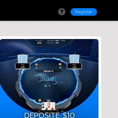
Register