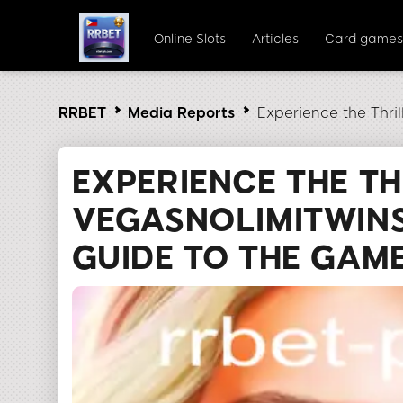
Online Slots
Articles
Card games
RRBET
Media Reports
Experience the Thri
EXPERIENCE THE TH
VEGASNOLIMITWINS
GUIDE TO THE GAM