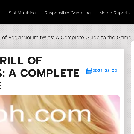
Slot Machine
Responsible Gambling
Media Reports
ll of VegasNoLimitWins: A Complete Guide to the Game
RILL OF
: A COMPLETE
2026-03-02
E