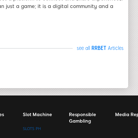
n just a game; it is a digital community and a
see all
RRBET
Articles
es
Slot Machine
Responsible
Media Re
Gambling
SLOTS PH