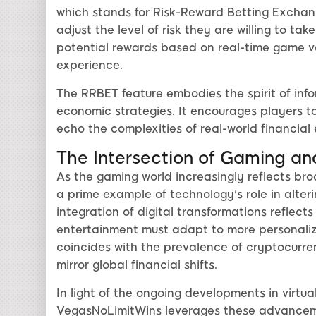
which stands for Risk-Reward Betting Exchang
adjust the level of risk they are willing to t
potential rewards based on real-time game va
experience.
The RRBET feature embodies the spirit of inf
economic strategies. It encourages players t
echo the complexities of real-world financial
The Intersection of Gaming an
As the gaming world increasingly reflects br
a prime example of technology's role in alter
integration of digital transformations reflec
entertainment must adapt to more personaliz
coincides with the prevalence of cryptocurren
mirror global financial shifts.
In light of the ongoing developments in virtu
VegasNoLimitWins leverages these advancem