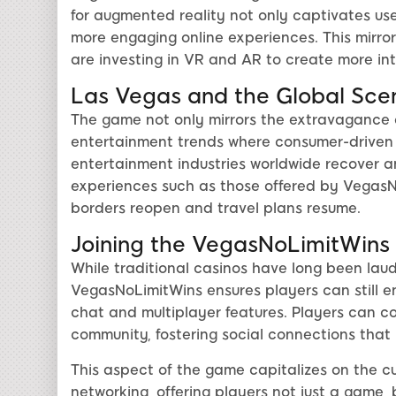
for augmented reality not only captivates user
more engaging online experiences. This mirror
are investing in VR and AR to create more i
Las Vegas and the Global Sce
The game not only mirrors the extravagance o
entertainment trends where consumer-driven
entertainment industries worldwide recover a
experiences such as those offered by VegasNo
borders reopen and travel plans resume.
Joining the VegasNoLimitWin
While traditional casinos have long been laud
VegasNoLimitWins ensures players can still en
chat and multiplayer features. Players can c
community, fostering social connections that
This aspect of the game capitalizes on the cu
networking, offering players not just a game,