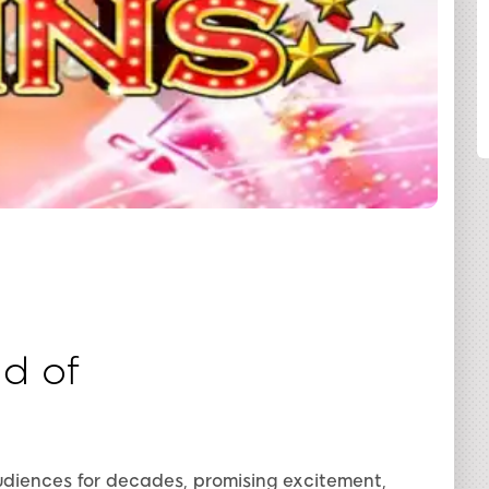
SHARE
d of
udiences for decades, promising excitement,