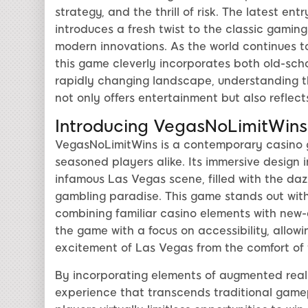
strategy, and the thrill of risk. The latest en
introduces a fresh twist to the classic gamin
modern innovations. As the world continues 
this game cleverly incorporates both old-sch
rapidly changing landscape, understanding 
not only offers entertainment but also reflects
Introducing VegasNoLimitWins
VegasNoLimitWins is a contemporary casino 
seasoned players alike. Its immersive design in
infamous Las Vegas scene, filled with the daz
gambling paradise. This game stands out with
combining familiar casino elements with new-
the game with a focus on accessibility, allow
excitement of Las Vegas from the comfort of 
By incorporating elements of augmented real
experience that transcends traditional gamep