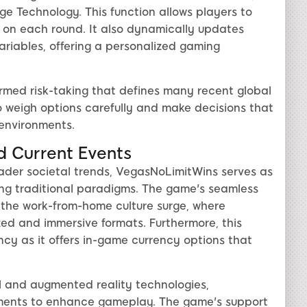
e Technology. This function allows players to
ake on each round. It also dynamically updates
riables, offering a personalized gaming
ormed risk-taking that defines many recent global
o weigh options carefully and make decisions that
 environments.
d Current Events
oader societal trends, VegasNoLimitWins serves as
ing traditional paradigms. The game's seamless
ts the work-from-home culture surge, where
ed and immersive formats. Furthermore, this
cy as it offers in-game currency options that
al and augmented reality technologies,
ents to enhance gameplay. The game's support