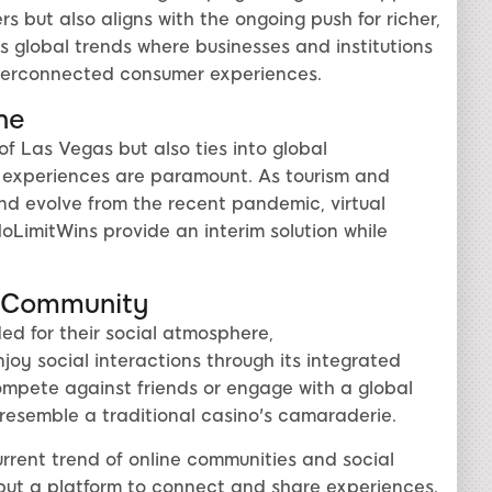
s but also aligns with the ongoing push for richer,
s global trends where businesses and institutions
nterconnected consumer experiences.
ne
f Las Vegas but also ties into global
 experiences are paramount. As tourism and
nd evolve from the recent pandemic, virtual
LimitWins provide an interim solution while
s Community
ed for their social atmosphere,
joy social interactions through its integrated
ompete against friends or engage with a global
 resemble a traditional casino's camaraderie.
rrent trend of online communities and social
 but a platform to connect and share experiences.