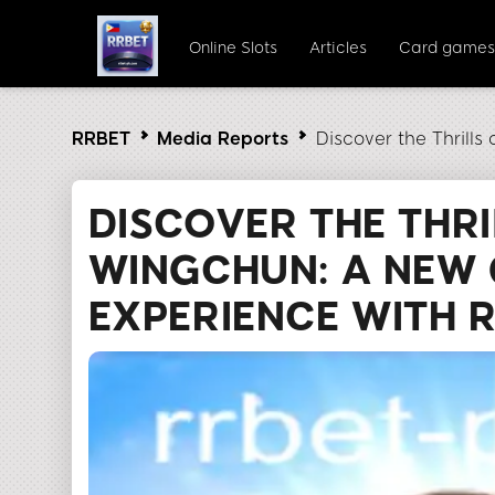
Online Slots
Articles
Card games
RRBET
Media Reports
Discover the Thrill
DISCOVER THE THRI
WINGCHUN: A NEW
EXPERIENCE WITH 