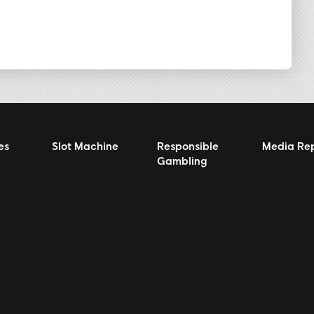
es
Slot Machine
Responsible
Media Re
Gambling