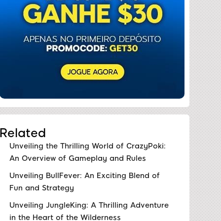
Related
Unveiling the Thrilling World of CrazyPoki:
An Overview of Gameplay and Rules
Unveiling BullFever: An Exciting Blend of
Fun and Strategy
Unveiling JungleKing: A Thrilling Adventure
in the Heart of the Wilderness