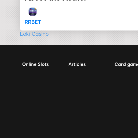
RRBET
Loki Casino
Online Slots
Articles
Card gam