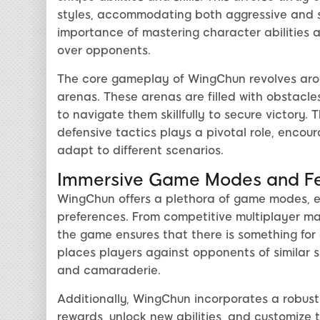
styles, accommodating both aggressive and 
importance of mastering character abilities 
over opponents.
The core gameplay of WingChun revolves aroun
arenas. These arenas are filled with obstacle
to navigate them skillfully to secure victor
defensive tactics plays a pivotal role, encou
adapt to different scenarios.
Immersive Game Modes and Fe
WingChun offers a plethora of game modes, ea
preferences. From competitive multiplayer ma
the game ensures that there is something f
places players against opponents of similar ski
and camaraderie.
Additionally, WingChun incorporates a robust
rewards, unlock new abilities, and customize