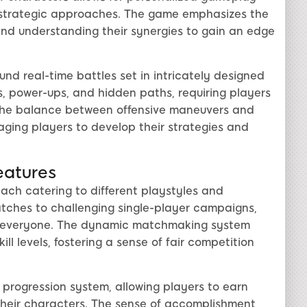
strategic approaches. The game emphasizes the
and understanding their synergies to gain an edge
d real-time battles set in intricately designed
s, power-ups, and hidden paths, requiring players
y. The balance between offensive maneuvers and
raging players to develop their strategies and
atures
ch catering to different playstyles and
tches to challenging single-player campaigns,
or everyone. The dynamic matchmaking system
ll levels, fostering a sense of fair competition
 progression system, allowing players to earn
 their characters. The sense of accomplishment