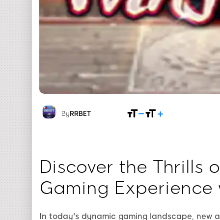
By
RRBET
Discover the Thrills
Gaming Experience 
In today's dynamic gaming landscape, new a