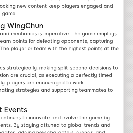
unlocking new content keep players engaged and
e game.
ing WingChun
s and mechanics is imperative. The game employs
earn points for defeating opponents, capturing
 The player or team with the highest points at the
ies strategically, making split-second decisions to
ion are crucial, as executing a perfectly timed
lly, players are encouraged to work
nating strategies and supporting teammates to
t Events
continues to innovate and evolve the game by
vents. By staying attuned to global trends and
pdates, adding new characters, arenas, and