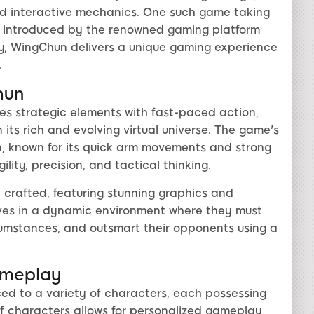
nd interactive mechanics. One such game taking
 introduced by the renowned gaming platform
y, WingChun delivers a unique gaming experience
.
hun
s strategic elements with fast-paced action,
its rich and evolving virtual universe. The game's
n, known for its quick arm movements and strong
lity, precision, and tactical thinking.
 crafted, featuring stunning graphics and
lves in a dynamic environment where they must
rcumstances, and outsmart their opponents using a
ameplay
ed to a variety of characters, each possessing
y of characters allows for personalized gameplay