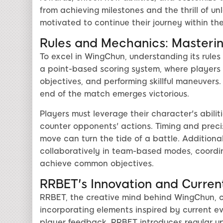
from achieving milestones and the thrill of 
motivated to continue their journey within th
Rules and Mechanics: Master
To excel in WingChun, understanding its rule
a point-based scoring system, where players 
objectives, and performing skillful maneuvers.
end of the match emerges victorious.
Players must leverage their character's abilit
counter opponents' actions. Timing and precis
move can turn the tide of a battle. Additiona
collaboratively in team-based modes, coordi
achieve common objectives.
RRBET's Innovation and Curren
RRBET, the creative mind behind WingChun, 
incorporating elements inspired by current e
player feedback, RRBET introduces regular u