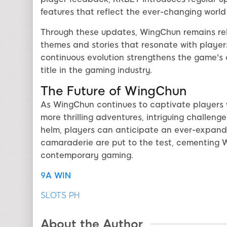
features that reflect the ever-changing world 
Through these updates, WingChun remains rel
themes and stories that resonate with player
continuous evolution strengthens the game's 
title in the gaming industry.
The Future of WingChun
As WingChun continues to captivate players wo
more thrilling adventures, intriguing challe
helm, players can anticipate an ever-expandin
camaraderie are put to the test, cementing W
contemporary gaming.
9A WIN
SLOTS PH
About the Author