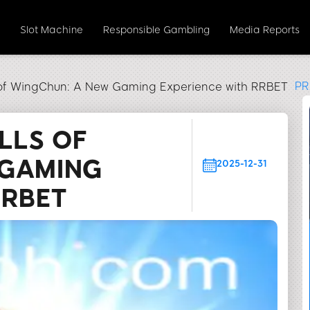
Slot Machine
Responsible Gambling
Media Reports
PR
s of WingChun: A New Gaming Experience with RRBET
LLS OF
 GAMING
2025-12-31
RRBET