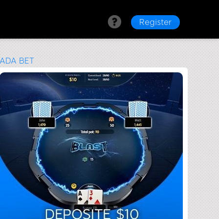
Register
ADA BET