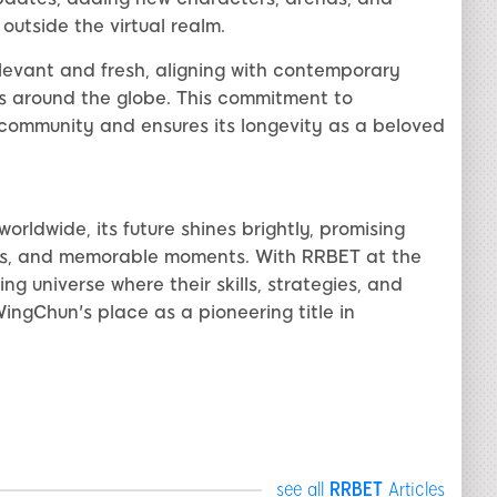
outside the virtual realm.
evant and fresh, aligning with contemporary
s around the globe. This commitment to
community and ensures its longevity as a beloved
rldwide, its future shines brightly, promising
nges, and memorable moments. With RRBET at the
g universe where their skills, strategies, and
ingChun's place as a pioneering title in
see all
RRBET
Articles