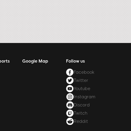
ports
Google Map
Follow us
Facebook
Twitter
Youtube
Instagram
Discord
Twitch
Reddit