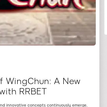
SHARE
 of WingChun: A New
with RRBET
nd innovative concepts continuously emerge,