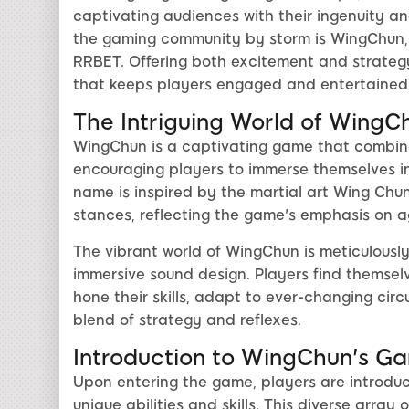
captivating audiences with their ingenuity a
the gaming community by storm is WingChun,
RRBET. Offering both excitement and strateg
that keeps players engaged and entertained
The Intriguing World of WingC
WingChun is a captivating game that combine
encouraging players to immerse themselves in 
name is inspired by the martial art Wing Chu
stances, reflecting the game's emphasis on agi
The vibrant world of WingChun is meticulously
immersive sound design. Players find themse
hone their skills, adapt to ever-changing ci
blend of strategy and reflexes.
Introduction to WingChun's G
Upon entering the game, players are introduc
unique abilities and skills. This diverse arra