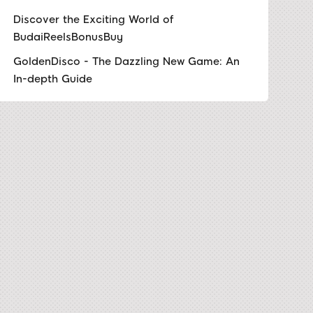
Discover the Exciting World of
BudaiReelsBonusBuy
GoldenDisco - The Dazzling New Game: An
In-depth Guide